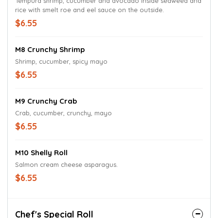
Tempura shrimp, cucumber and avocado inside seaweed and
rice with smelt roe and eel sauce on the outside.
$6.55
M8 Crunchy Shrimp
Shrimp, cucumber, spicy mayo
$6.55
M9 Crunchy Crab
Crab, cucumber, crunchy, mayo
$6.55
M10 Shelly Roll
Salmon cream cheese asparagus.
$6.55
Chef's Special Roll