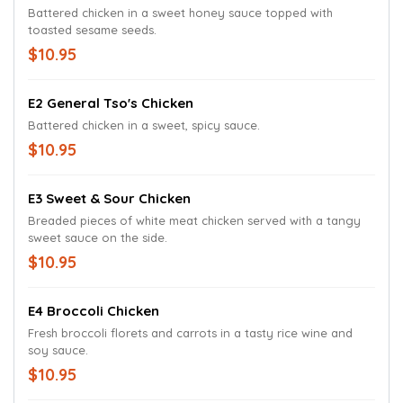
Battered chicken in a sweet honey sauce topped with
toasted sesame seeds.
$10.95
E2 General Tso's Chicken
Battered chicken in a sweet, spicy sauce.
$10.95
E3 Sweet & Sour Chicken
Breaded pieces of white meat chicken served with a tangy
sweet sauce on the side.
$10.95
E4 Broccoli Chicken
Fresh broccoli florets and carrots in a tasty rice wine and
soy sauce.
$10.95