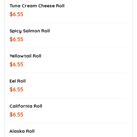
Tuna Cream Cheese Roll
$6.55
Spicy Salmon Roll
$6.55
Yellowtail Roll
$6.55
Eel Roll
$6.55
California Roll
$6.55
Alaska Roll