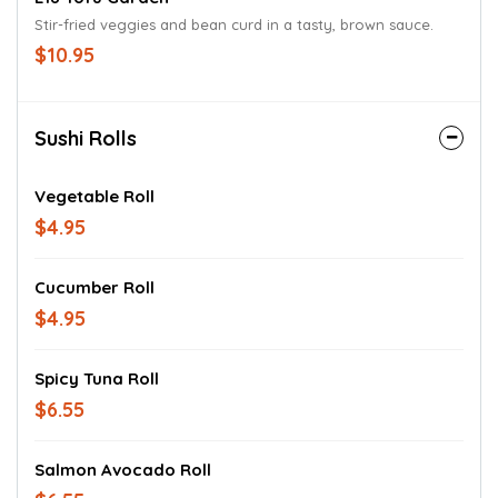
Stir-fried veggies and bean curd in a tasty, brown sauce.
$10.95
Sushi Rolls
Vegetable Roll
$4.95
Cucumber Roll
$4.95
Spicy Tuna Roll
$6.55
Salmon Avocado Roll