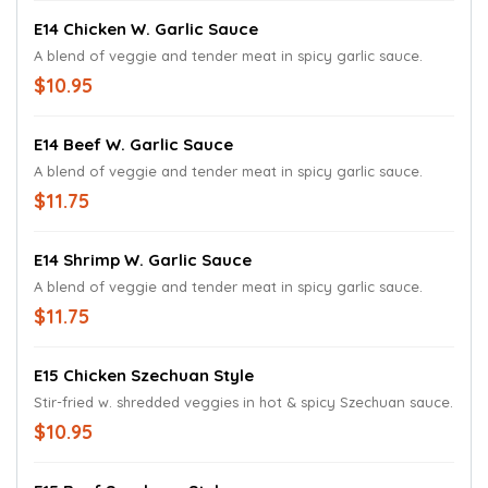
E14 Chicken W. Garlic Sauce
A blend of veggie and tender meat in spicy garlic sauce.
$10.95
E14 Beef W. Garlic Sauce
A blend of veggie and tender meat in spicy garlic sauce.
$11.75
E14 Shrimp W. Garlic Sauce
A blend of veggie and tender meat in spicy garlic sauce.
$11.75
E15 Chicken Szechuan Style
Stir-fried w. shredded veggies in hot & spicy Szechuan sauce.
$10.95