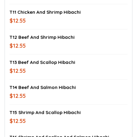
T11 Chicken And Shrimp Hibachi
$12.55
T12 Beef And Shrimp Hibachi
$12.55
T13 Beef And Scallop Hibachi
$12.55
T14 Beef And Salmon Hibachi
$12.55
T15 Shrimp And Scallop Hibachi
$12.55