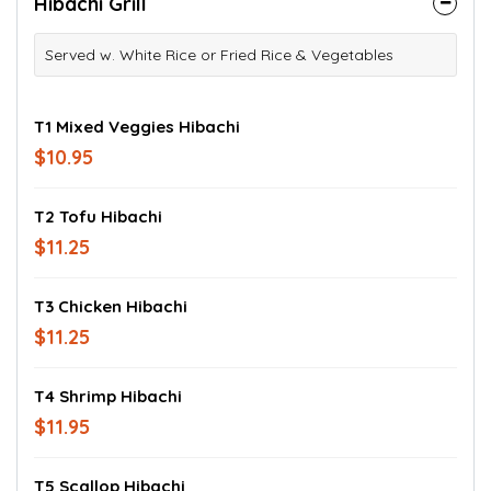
Hibachi Grill
Served w. White Rice or Fried Rice & Vegetables
T1 Mixed Veggies Hibachi
$10.95
T2 Tofu Hibachi
$11.25
T3 Chicken Hibachi
$11.25
T4 Shrimp Hibachi
$11.95
T5 Scallop Hibachi