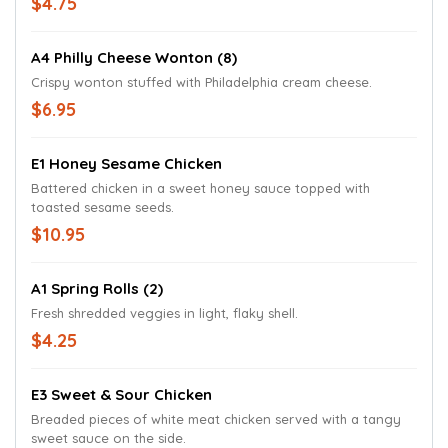
$4.75
A4 Philly Cheese Wonton (8)
Crispy wonton stuffed with Philadelphia cream cheese.
$6.95
E1 Honey Sesame Chicken
Battered chicken in a sweet honey sauce topped with
toasted sesame seeds.
$10.95
A1 Spring Rolls (2)
Fresh shredded veggies in light, flaky shell.
$4.25
E3 Sweet & Sour Chicken
Breaded pieces of white meat chicken served with a tangy
sweet sauce on the side.