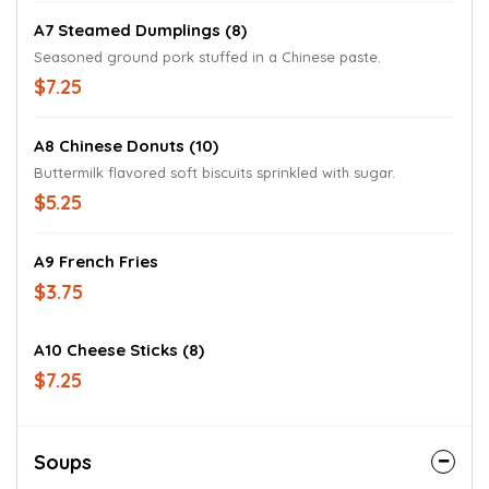
A7 Steamed Dumplings (8)
Seasoned ground pork stuffed in a Chinese paste.
$7.25
A8 Chinese Donuts (10)
Buttermilk flavored soft biscuits sprinkled with sugar.
$5.25
A9 French Fries
$3.75
A10 Cheese Sticks (8)
$7.25
Soups