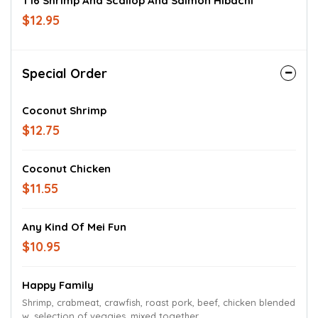
T16 Shrimp And Scallop And Salmon Hibachi
$12.95
Special Order
Coconut Shrimp
$12.75
Coconut Chicken
$11.55
Any Kind Of Mei Fun
$10.95
Happy Family
Shrimp, crabmeat, crawfish, roast pork, beef, chicken blended
w. selection of veggies. mixed together.