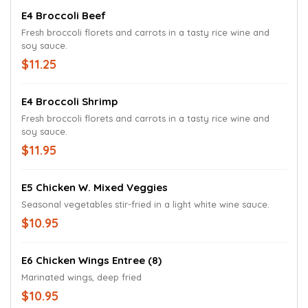
E4 Broccoli Beef
Fresh broccoli florets and carrots in a tasty rice wine and
soy sauce.
$11.25
E4 Broccoli Shrimp
Fresh broccoli florets and carrots in a tasty rice wine and
soy sauce.
$11.95
E5 Chicken W. Mixed Veggies
Seasonal vegetables stir-fried in a light white wine sauce.
$10.95
E6 Chicken Wings Entree (8)
Marinated wings, deep fried
$10.95