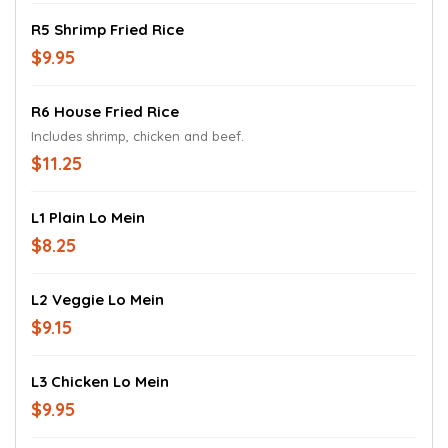
R5 Shrimp Fried Rice
$9.95
R6 House Fried Rice
Includes shrimp, chicken and beef.
$11.25
L1 Plain Lo Mein
$8.25
L2 Veggie Lo Mein
$9.15
L3 Chicken Lo Mein
$9.95