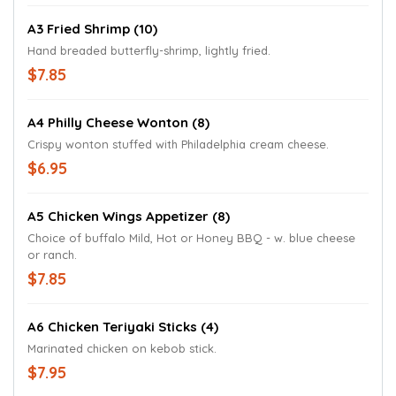
A3 Fried Shrimp (10)
Hand breaded butterfly-shrimp, lightly fried.
$7.85
A4 Philly Cheese Wonton (8)
Crispy wonton stuffed with Philadelphia cream cheese.
$6.95
A5 Chicken Wings Appetizer (8)
Choice of buffalo Mild, Hot or Honey BBQ - w. blue cheese
or ranch.
$7.85
A6 Chicken Teriyaki Sticks (4)
Marinated chicken on kebob stick.
$7.95