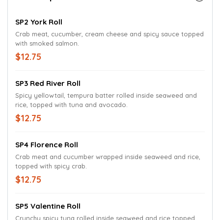
SP2 York Roll
Crab meat, cucumber, cream cheese and spicy sauce topped
with smoked salmon.
$12.75
SP3 Red River Roll
Spicy yellowtail, tempura batter rolled inside seaweed and
rice, topped with tuna and avocado.
$12.75
SP4 Florence Roll
Crab meat and cucumber wrapped inside seaweed and rice,
topped with spicy crab.
$12.75
SP5 Valentine Roll
Crunchy spicy tuna rolled inside seaweed and rice topped