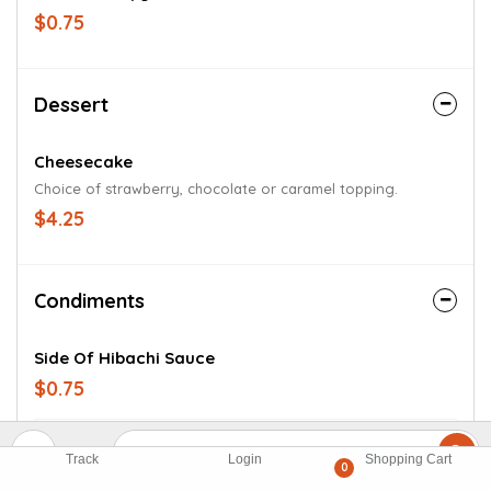
$0.75
Dessert
Cheesecake
Choice of strawberry, chocolate or caramel topping.
$4.25
Condiments
Side Of Hibachi Sauce
$0.75
Side Of Sweet And Sour Sauce
Track
Login
Shopping Cart
0
$0.75