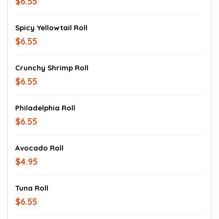
$6.55
Spicy Yellowtail Roll
$6.55
Crunchy Shrimp Roll
$6.55
Philadelphia Roll
$6.55
Avocado Roll
$4.95
Tuna Roll
$6.55