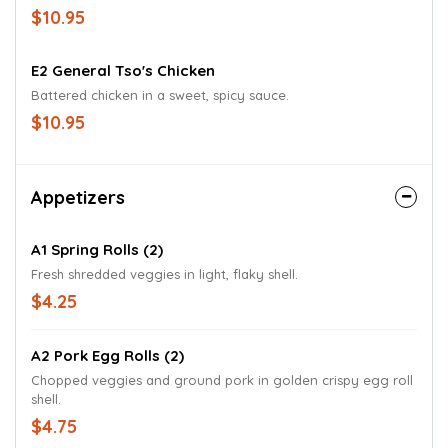
$10.95
E2 General Tso's Chicken
Battered chicken in a sweet, spicy sauce.
$10.95
Appetizers
A1 Spring Rolls (2)
Fresh shredded veggies in light, flaky shell.
$4.25
A2 Pork Egg Rolls (2)
Chopped veggies and ground pork in golden crispy egg roll
shell.
$4.75