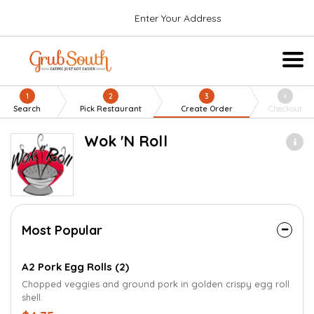
Enter Your Address
1
2
3
4
Search
Pick Restaurant
Create Order
Checkout
Wok 'N Roll
Most Popular
A2 Pork Egg Rolls (2)
Chopped veggies and ground pork in golden crispy egg roll
shell.