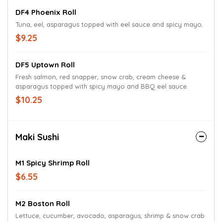
DF4 Phoenix Roll
Tuna, eel, asparagus topped with eel sauce and spicy mayo.
$9.25
DF5 Uptown Roll
Fresh salmon, red snapper, snow crab, cream cheese &
asparagus topped with spicy mayo and BBQ eel sauce.
$10.25
Maki Sushi
M1 Spicy Shrimp Roll
$6.55
M2 Boston Roll
Lettuce, cucumber, avocado, asparagus, shrimp & snow crab