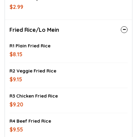
$2.99
Fried Rice/Lo Mein
R1 Plain Fried Rice
$8.15
R2 Veggie Fried Rice
$9.15
R3 Chicken Fried Rice
$9.20
R4 Beef Fried Rice
$9.55