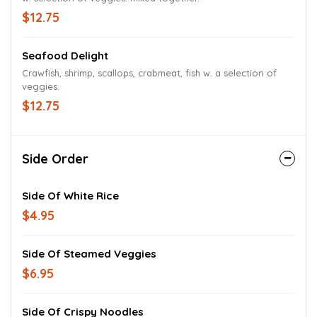
$12.75
Seafood Delight
Crawfish, shrimp, scallops, crabmeat, fish w. a selection of
veggies.
$12.75
Side Order
Side Of White Rice
$4.95
Side Of Steamed Veggies
$6.95
Side Of Crispy Noodles