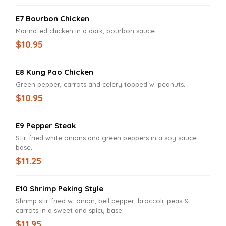
E7 Bourbon Chicken
Marinated chicken in a dark, bourbon sauce.
$10.95
E8 Kung Pao Chicken
Green pepper, carrots and celery topped w. peanuts.
$10.95
E9 Pepper Steak
Stir-fried white onions and green peppers in a soy sauce
base.
$11.25
E10 Shrimp Peking Style
Shrimp stir-fried w. onion, bell pepper, broccoli, peas &
carrots in a sweet and spicy base.
$11.95