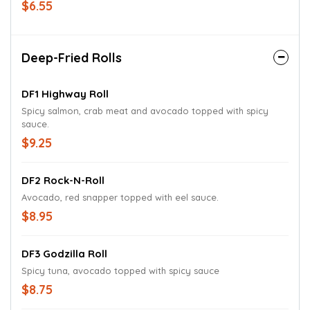
$6.55
Deep-Fried Rolls
DF1 Highway Roll
Spicy salmon, crab meat and avocado topped with spicy
sauce.
$9.25
DF2 Rock-N-Roll
Avocado, red snapper topped with eel sauce.
$8.95
DF3 Godzilla Roll
Spicy tuna, avocado topped with spicy sauce
$8.75