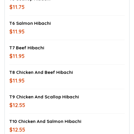
$11.75
T6 Salmon Hibachi
$11.95
T7 Beef Hibachi
$11.95
T8 Chicken And Beef Hibachi
$11.95
T9 Chicken And Scallop Hibachi
$12.55
T10 Chicken And Salmon Hibachi
$12.55