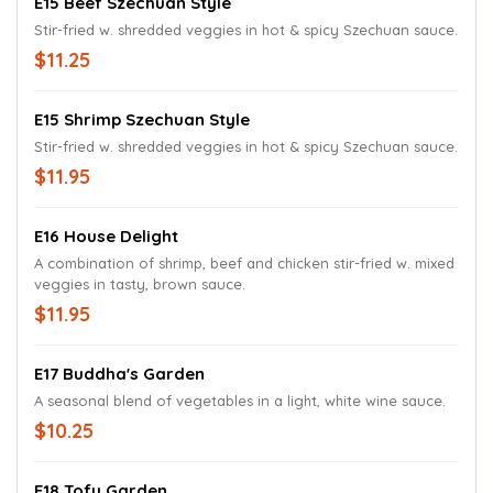
E15 Beef Szechuan Style
Stir-fried w. shredded veggies in hot & spicy Szechuan sauce.
$11.25
E15 Shrimp Szechuan Style
Stir-fried w. shredded veggies in hot & spicy Szechuan sauce.
$11.95
E16 House Delight
A combination of shrimp, beef and chicken stir-fried w. mixed
veggies in tasty, brown sauce.
$11.95
E17 Buddha's Garden
A seasonal blend of vegetables in a light, white wine sauce.
$10.25
E18 Tofu Garden