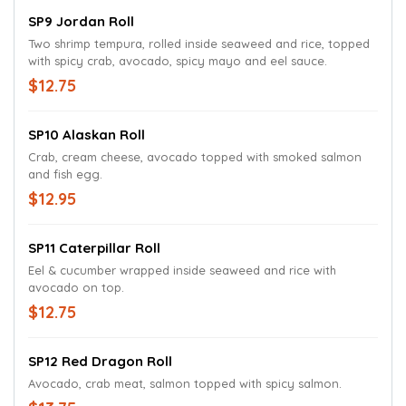
SP9 Jordan Roll
Two shrimp tempura, rolled inside seaweed and rice, topped
with spicy crab, avocado, spicy mayo and eel sauce.
$12.75
SP10 Alaskan Roll
Crab, cream cheese, avocado topped with smoked salmon
and fish egg.
$12.95
SP11 Caterpillar Roll
Eel & cucumber wrapped inside seaweed and rice with
avocado on top.
$12.75
SP12 Red Dragon Roll
Avocado, crab meat, salmon topped with spicy salmon.