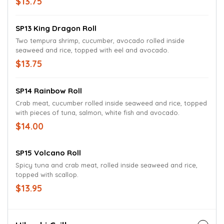
$13.75
SP13 King Dragon Roll
Two tempura shrimp, cucumber, avocado rolled inside
seaweed and rice, topped with eel and avocado.
$13.75
SP14 Rainbow Roll
Crab meat, cucumber rolled inside seaweed and rice, topped
with pieces of tuna, salmon, white fish and avocado.
$14.00
SP15 Volcano Roll
Spicy tuna and crab meat, rolled inside seaweed and rice,
topped with scallop.
$13.95