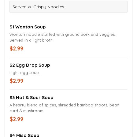
Served w. Crispy Noodles
S1 Wonton Soup
Wonton noodle stuffed with ground pork and veggies.
Served in a light broth.
$2.99
S2 Egg Drop Soup
Light egg soup.
$2.99
S3 Hot & Sour Soup
A hearty blend of spices, shredded bamboo shoots, bean
curd & mushroom.
$2.99
S4 Miso Soup