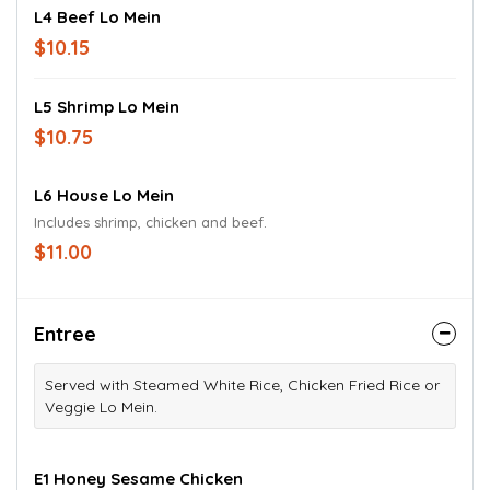
L4 Beef Lo Mein
$10.15
L5 Shrimp Lo Mein
$10.75
L6 House Lo Mein
Includes shrimp, chicken and beef.
$11.00
Entree
Served with Steamed White Rice, Chicken Fried Rice or
Veggie Lo Mein.
E1 Honey Sesame Chicken