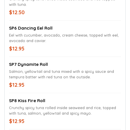
with tuna.
$12.50
SP6 Dancing Eel Roll
Eel with cucumber, avocado, cream cheese, topped with eel,
avocado and caviar.
$12.95
SP7 Dynamite Roll
Salmon, yellowtail and tuna mixed with a spicy sauce and
tempura batter with red tuna on the outside.
$12.95
SP8 Kiss Fire Roll
Crunchy spicy tuna rolled inside seaweed and rice, topped
with tuna, salmon, yellowtail and spicy mayo.
$12.95