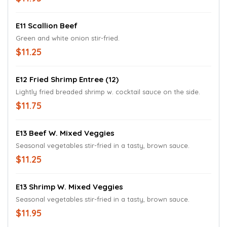
E11 Scallion Beef
Green and white onion stir-fried.
$11.25
E12 Fried Shrimp Entree (12)
Lightly fried breaded shrimp w. cocktail sauce on the side.
$11.75
E13 Beef W. Mixed Veggies
Seasonal vegetables stir-fried in a tasty, brown sauce.
$11.25
E13 Shrimp W. Mixed Veggies
Seasonal vegetables stir-fried in a tasty, brown sauce.
$11.95