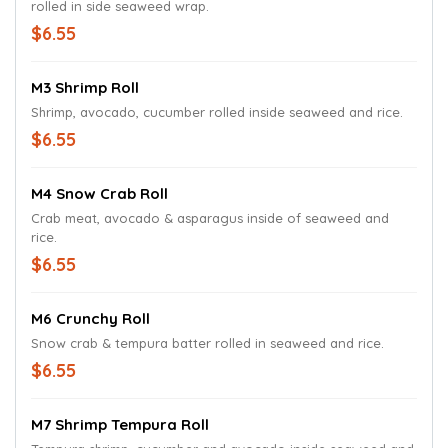
rolled in side seaweed wrap.
$6.55
M3 Shrimp Roll
Shrimp, avocado, cucumber rolled inside seaweed and rice.
$6.55
M4 Snow Crab Roll
Crab meat, avocado & asparagus inside of seaweed and
rice.
$6.55
M6 Crunchy Roll
Snow crab & tempura batter rolled in seaweed and rice.
$6.55
M7 Shrimp Tempura Roll