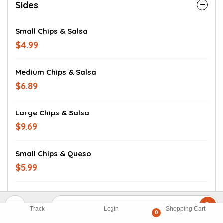
Sides
Small Chips & Salsa
$4.99
Medium Chips & Salsa
$6.89
Large Chips & Salsa
$9.69
Small Chips & Queso
$5.99
Medium Chips & Queso
$9.69
Track
Login
Shopping Cart
0