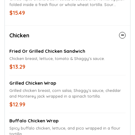
folded inside a fresh flour or whole wheat tortilla. Sour
cream on the side.
$15.49
Chicken
Fried Or Grilled Chicken Sandwich
Chicken breast, lettuce, tomato & Shaggy's sauce.
$13.29
Grilled Chicken Wrap
Grilled chicken breast, corn salsa, Shaggy's sauce, cheddar
and Monterey jack wrapped in a spinach tortilla.
$12.99
Buffalo Chicken Wrap
Spicy buffalo chicken, lettuce, and pico wrapped in a flour
tortilla.