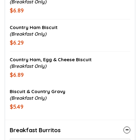
(Breakfast Only)
$6.89
Country Ham Biscuit
(Breakfast Only)
$6.29
Country Ham, Egg & Cheese Biscuit
(Breakfast Only)
$6.89
Biscuit & Country Gravy
(Breakfast Only)
$5.49
Breakfast Burritos