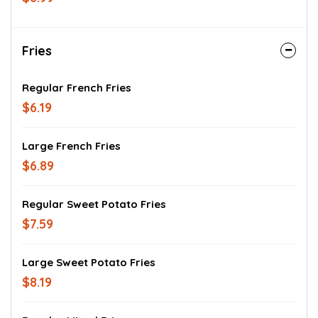
Fries
Regular French Fries
$6.19
Large French Fries
$6.89
Regular Sweet Potato Fries
$7.59
Large Sweet Potato Fries
$8.19