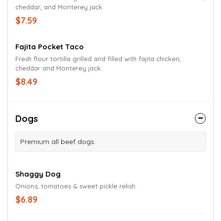
cheddar, and Monterey jack.
$7.59
Fajita Pocket Taco
Fresh flour tortilla grilled and filled with fajita chicken,
cheddar and Monterey jack.
$8.49
Dogs
Premium all beef dogs.
Shaggy Dog
Onions, tomatoes & sweet pickle relish.
$6.89