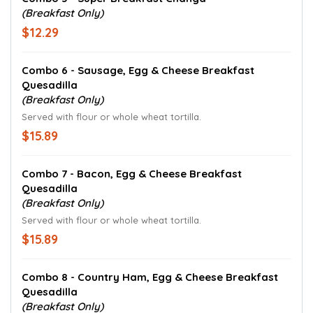
(Breakfast Only)
$12.29
Combo 6 - Sausage, Egg & Cheese Breakfast
Quesadilla
(Breakfast Only)
Served with flour or whole wheat tortilla.
$15.89
Combo 7 - Bacon, Egg & Cheese Breakfast
Quesadilla
(Breakfast Only)
Served with flour or whole wheat tortilla.
$15.89
Combo 8 - Country Ham, Egg & Cheese Breakfast
Quesadilla
(Breakfast Only)