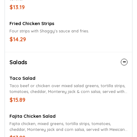
$13.19
Fried Chicken Strips
Four strips with Shaggy's sauce and fries.
$14.29
Salads
Taco Salad
Taco beef or chicken over mixed salad greens, tortilla strips,
tomatoes, cheddar, Monterey jack & corn salsa, served with
Mexican ranch dressing.
$15.89
Fajita Chicken Salad
Fajita chicken, mixed greens, tortilla strips, tomatoes,
cheddar, Monterey jack and corn salsa, served with Mexican
ranch dressing.