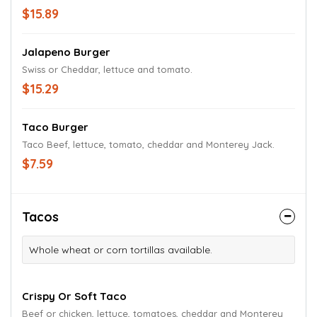
$15.89
Jalapeno Burger
Swiss or Cheddar, lettuce and tomato.
$15.29
Taco Burger
Taco Beef, lettuce, tomato, cheddar and Monterey Jack.
$7.59
Tacos
Whole wheat or corn tortillas available.
Crispy Or Soft Taco
Beef or chicken, lettuce, tomatoes, cheddar and Monterey