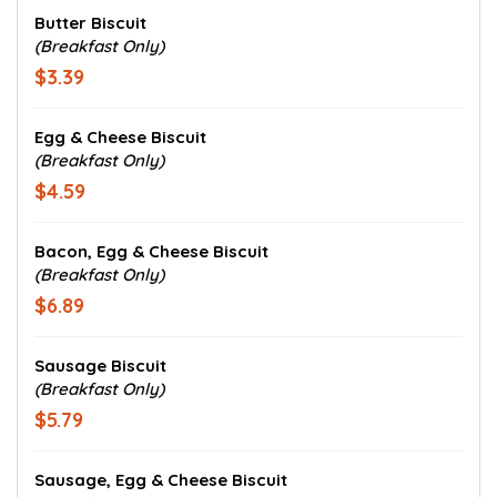
Butter Biscuit
(Breakfast Only)
$3.39
Egg & Cheese Biscuit
(Breakfast Only)
$4.59
Bacon, Egg & Cheese Biscuit
(Breakfast Only)
$6.89
Sausage Biscuit
(Breakfast Only)
$5.79
Sausage, Egg & Cheese Biscuit