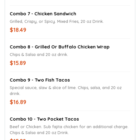
Combo 7 - Chicken Sandwich
Grilled, Crispy, or Spicy. Mixed Fries, 20 oz Drink.
$18.49
Combo 8 - Grilled Or Buffalo Chicken Wrap
Chips & Salsa and 20 oz drink.
$15.89
Combo 9 - Two Fish Tacos
Special sauce, slaw & slice of lime. Chips, salsa, and 20 oz
drink.
$16.89
Combo 10 - Two Pocket Tacos
Beef or Chicken. Sub fajita chicken for an additional charge.
Chips & Salsa and 20 oz Drink.