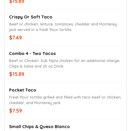
$15.89
Crispy Or Soft Taco
Beef or chicken, lettuce, tomatoes, cheddar and Monterey
jack served in a fresh flour tortilla.
$7.49
Combo 4 - Two Tacos
Beef or Chicken. Sub fajita chicken for an additional charge.
Chips & Salsa and 20 oz Drink.
$15.89
Pocket Taco
Fresh flour tortilla grilled and filled with taco beef or chicken,
cheddar, and Monterey jack.
$7.59
Small Chips & Queso Blanco