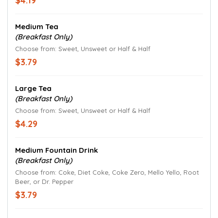
$4.19
Medium Tea
(Breakfast Only)
Choose from: Sweet, Unsweet or Half & Half
$3.79
Large Tea
(Breakfast Only)
Choose from: Sweet, Unsweet or Half & Half
$4.29
Medium Fountain Drink
(Breakfast Only)
Choose from: Coke, Diet Coke, Coke Zero, Mello Yello, Root
Beer, or Dr. Pepper
$3.79