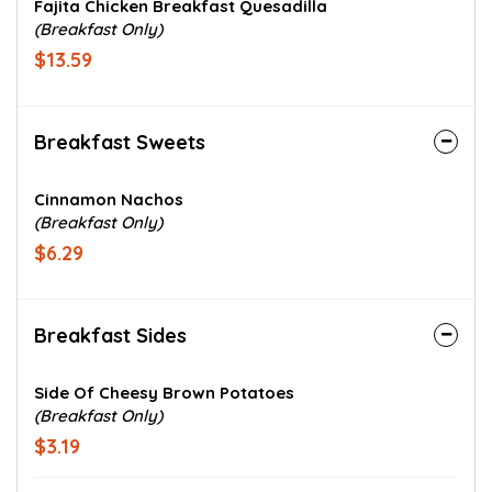
Fajita Chicken Breakfast Quesadilla
(Breakfast Only)
$13.59
Breakfast Sweets
Cinnamon Nachos
(Breakfast Only)
$6.29
Breakfast Sides
Side Of Cheesy Brown Potatoes
(Breakfast Only)
$3.19