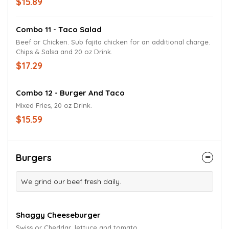
$15.89
Combo 11 - Taco Salad
Beef or Chicken. Sub fajita chicken for an additional charge.
Chips & Salsa and 20 oz Drink.
$17.29
Combo 12 - Burger And Taco
Mixed Fries, 20 oz Drink.
$15.59
Burgers
We grind our beef fresh daily.
Shaggy Cheeseburger
Swiss or Cheddar, lettuce and tomato.