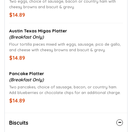
Two eggs, choice of sausage, bacon or country ham with
cheesy browns and biscuit & gravy.
$14.89
Austin Texas Migas Platter
(Breakfast Only)
Flour tortilla pieces mixed with eggs, sausage, pico de gallo,
and cheese with cheesy browns and biscuit & gravy.
$14.89
Pancake Platter
(Breakfast Only)
Two pancakes, choice of sausage, bacon, or country ham.
Add blueberries or chocolate chips for an additional charge.
$14.89
Biscuits