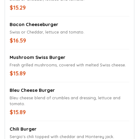
$15.29
Bacon Cheeseburger
Swiss or Cheddar, lettuce and tomato.
$16.59
Mushroom Swiss Burger
Fresh grilled mushrooms, covered with melted Swiss cheese.
$15.89
Bleu Cheese Burger
Bleu cheese blend of crumbles and dressing, lettuce and
tomato.
$15.89
Chili Burger
Sergio's chili topped with cheddar and Monterey jack.