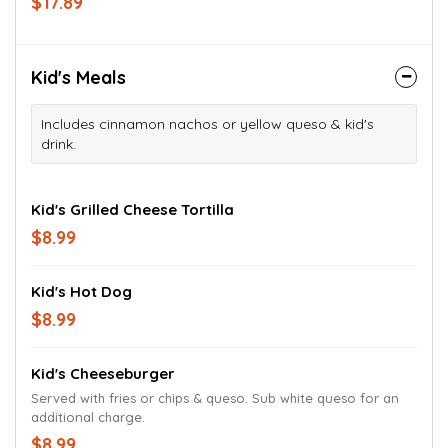
$17.89
Kid's Meals
Includes cinnamon nachos or yellow queso & kid's
drink.
Kid's Grilled Cheese Tortilla
$8.99
Kid's Hot Dog
$8.99
Kid's Cheeseburger
Served with fries or chips & queso. Sub white queso for an
additional charge.
$8.99