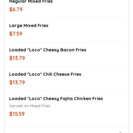
Regular Mixed Fries
$6.79
Large Mixed Fries
$7.59
Loaded "Loco" Cheesy Bacon Fries
$13.79
Loaded "Loco" Chili Cheese Fries
$13.79
Loaded "Loco" Cheesy Fajita Chicken Fries
Served on Mixed Fries
$15.59