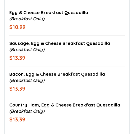
Egg & Cheese Breakfast Quesadilla
(Breakfast Only)
$10.99
Sausage, Egg & Cheese Breakfast Quesadilla
(Breakfast Only)
$13.39
Bacon, Egg & Cheese Breakfast Quesadilla
(Breakfast Only)
$13.39
Country Ham, Egg & Cheese Breakfast Quesadilla
(Breakfast Only)
$13.39