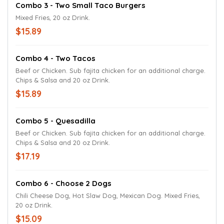
Combo 3 - Two Small Taco Burgers
Mixed Fries, 20 oz Drink.
$15.89
Combo 4 - Two Tacos
Beef or Chicken. Sub fajita chicken for an additional charge.
Chips & Salsa and 20 oz Drink.
$15.89
Combo 5 - Quesadilla
Beef or Chicken. Sub fajita chicken for an additional charge.
Chips & Salsa and 20 oz Drink.
$17.19
Combo 6 - Choose 2 Dogs
Chili Cheese Dog, Hot Slaw Dog, Mexican Dog. Mixed Fries,
20 oz Drink.
$15.09