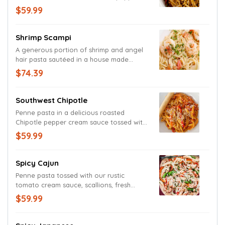
Napa cabbage and scallions. Garnished
$59.99
with black sesame seeds.
Shrimp Scampi
A generous portion of shrimp and angel
hair pasta sautéed in a house made
tomato, garlic and lemon scampi sauce
$74.39
and garnished with a freshly cut lemon
wedge.
Southwest Chipotle
Penne pasta in a delicious roasted
Chipotle pepper cream sauce tossed with
fresh red bell peppers and mild onions.
$59.99
Garnished with grated Parmesan and
Romano cheeses.
Spicy Cajun
Penne pasta tossed with our rustic
tomato cream sauce, scallions, fresh
yellow onions and red bell peppers.
$59.99
Garnished with scallions.