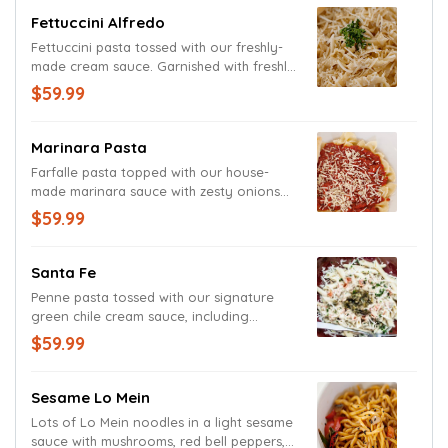
freshly cut basil.
Fettuccini Alfredo
Fettuccini pasta tossed with our freshly-
made cream sauce. Garnished with freshly
grated Parmesan and Romano cheeses.
$59.99
Marinara Pasta
Farfalle pasta topped with our house-
made marinara sauce with zesty onions
and herbs. Garnished with fresh basil and
$59.99
grated Parmesan and Romano cheeses.
Santa Fe
Penne pasta tossed with our signature
green chile cream sauce, including
sautéed onions, tomatoes and freshly
$59.99
grated Parmesan and Romano cheeses.
Sesame Lo Mein
Lots of Lo Mein noodles in a light sesame
sauce with mushrooms, red bell peppers,