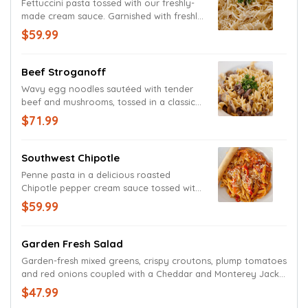
Fettuccini pasta tossed with our freshly-
made cream sauce. Garnished with freshly
grated Parmesan and Romano cheeses.
$59.99
Beef Stroganoff
Wavy egg noodles sautéed with tender
beef and mushrooms, tossed in a classic
stroganoff sauce.
$71.99
Southwest Chipotle
Penne pasta in a delicious roasted
Chipotle pepper cream sauce tossed with
fresh red bell peppers and mild onions.
$59.99
Garnished with grated Parmesan and
Romano cheeses.
Garden Fresh Salad
Garden-fresh mixed greens, crispy croutons, plump tomatoes
and red onions coupled with a Cheddar and Monterey Jack
cheese blend. Served with your choice of dressing.
$47.99