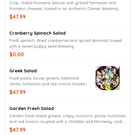
Crisp, chilled Romaine lettuce with grated Parmesan and
Romano cheeses, tossed in an authentic Caesar dressing
with croutons.
$47.99
Cranberry Spinach Salad
Fresh spinach, dried cranberries and spiced almonds tossed
with a sweet poppy seed dressing.
$0.00
Greek Salad
Fusilli pasta, house greens, Kalamata
olives, tomatoes and red onions tossed in
our house Greek dressing. Topped with
$47.99
crumbled Feta cheese and a pepperoncini
pepper for an extra burst of flavor.
Garden Fresh Salad
Garden-fresh mixed greens, crispy croutons, plump tomatoes
and red onions coupled with a Cheddar and Monterey Jack
cheese blend. Served with your choice of dressing.
$47.99