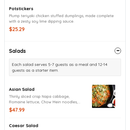
Potstickers
Plump teriyaki chicken stuffed dumplings, made complete
with a zesty soy lime dipping sauce.
$25.29
Salads
Each salad serves 5-7 guests as a meal and 12-14
guests as a starter item.
Asian Salad
Thinly sliced crisp Napa cabbage,
Romaine lettuce, Chow Mein noodles,
basil, shredded carrots and cilantro
$47.99
tossed in our signature spicy sweet and
sour dressing.
Caesar Salad