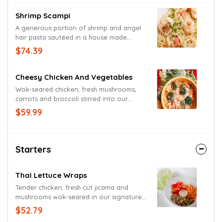
Shrimp Scampi
A generous portion of shrimp and angel
hair pasta sautéed in a house made
tomato, garlic and lemon scampi sauce
$74.39
and garnished with a freshly cut lemon
wedge.
Cheesy Chicken And Vegetables
Wok-seared chicken, fresh mushrooms,
carrots and broccoli stirred into our
original three-cheese sauce. Served up
$59.99
proper with a fresh-mixed green medley.
Starters
Thai Lettuce Wraps
Tender chicken, fresh cut jicama and
mushrooms wok-seared in our signature
sauce. Carrots, red bell peppers and Thai
$52.79
peanut sauce served on the side.