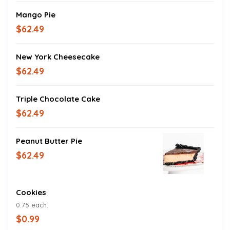
Mango Pie
$62.49
New York Cheesecake
$62.49
Triple Chocolate Cake
$62.49
Peanut Butter Pie
$62.49
Cookies
0.75 each.
$0.99