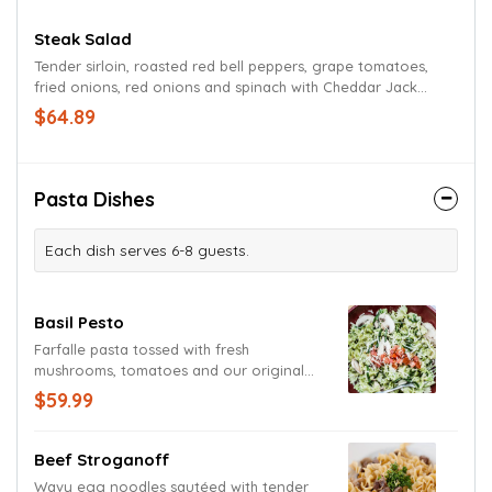
Steak Salad
Tender sirloin, roasted red bell peppers, grape tomatoes,
fried onions, red onions and spinach with Cheddar Jack
cheese atop a mound of Romaine lettuce tossed in a
$64.89
chipotle ranch dressing.
Pasta Dishes
Each dish serves 6-8 guests.
Basil Pesto
Farfalle pasta tossed with fresh
mushrooms, tomatoes and our original
basil pesto cream sauce. Garnished with
$59.99
fresh basil and grated Parmesan and
Romano cheeses. (Sauce contains
walnuts.)
Beef Stroganoff
Wavy egg noodles sautéed with tender