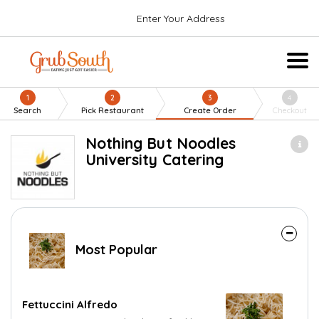
Enter Your Address
1
2
3
4
Search
Pick Restaurant
Create Order
Checkout
Nothing But Noodles
University Catering
Most Popular
Fettuccini Alfredo