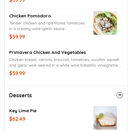
of freshly sliced Mozzarella, grape
tomatoes and a garden fresh wedge.
Garnished with a lime wedge.
Chicken Pomodoro
Tender chicken and ripe Roma tomatoes
in a creamy wine-garlic sauce
accompanied by sautéed spinach and
$59.99
basil. Presented in a bowl of crisp lettuce
and garnished with a blend of Parmesan
and Romano cheeses.
Primavera Chicken And Vegetables
Chicken breast, carrots, broccoli, tomatoes, zucchini squash
and garlic wok-seared in a white wine balsamic vinaigrette.
Served in a lettuce bowl or on a bed of romaine.
$59.99
Desserts
Key Lime Pie
$62.49