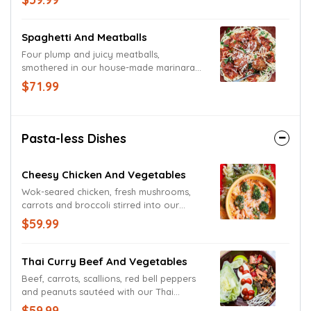
and Monterey Jack cheeses.
Spaghetti And Meatballs
Four plump and juicy meatballs,
smothered in our house-made marinara
sauce ands served atop a giant bed of
$71.99
pasta. Garnished with basil and freshly
grated Parmesan and Romano cheeses.
Pasta-less Dishes
Cheesy Chicken And Vegetables
Wok-seared chicken, fresh mushrooms,
carrots and broccoli stirred into our
original three-cheese sauce. Served up
$59.99
proper with a fresh-mixed green medley.
Thai Curry Beef And Vegetables
Beef, carrots, scallions, red bell peppers
and peanuts sautéed with our Thai
Peanut cream sauce. Perfected with a bed
$59.99