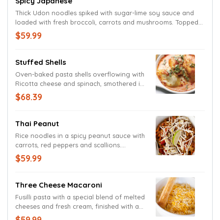
Spicy Japanese
Thick Udon noodles spiked with sugar-lime soy sauce and
loaded with fresh broccoli, carrots and mushrooms. Topped
with bean sprouts and a lime wedge.
$59.99
Stuffed Shells
Oven-baked pasta shells overflowing with
Ricotta cheese and spinach, smothered in
a tomato cream sauce topped with
$68.39
Mozzarella and fresh basil.
Thai Peanut
Rice noodles in a spicy peanut sauce with
carrots, red peppers and scallions.
Garnished with bean sprouts and a lime
$59.99
wedge.
Three Cheese Macaroni
Fusilli pasta with a special blend of melted
cheeses and fresh cream, finished with a
generous portion of shredded Cheddar
$59.99