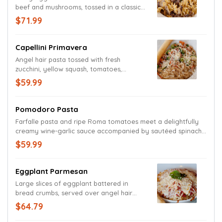
beef and mushrooms, tossed in a classic
stroganoff sauce.
$71.99
Capellini Primavera
Angel hair pasta tossed with fresh
zucchini, yellow squash, tomatoes,
broccoli and carrots in a white wine
$59.99
balsamic vinaigrette garlic sauce.
Garnished with a grated Parmesan and
Romano cheese blend and seasoned with
Pomodoro Pasta
cracked pepper.
Farfalle pasta and ripe Roma tomatoes meet a delightfully
creamy wine-garlic sauce accompanied by sautéed spinach
and basil. Garnished with a medley of Parmesan and Romano
$59.99
cheeses.
Eggplant Parmesan
Large slices of eggplant battered in
bread crumbs, served over angel hair
pasta, and covered by our house-made
$64.79
marinara sauce and Mozzarella. Garnished
with Parmesan and Romano cheeses and