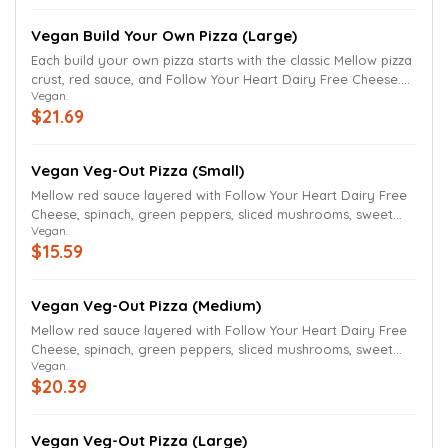
Thin crust and gluten-free crust (available for small pizzas
only) also available. We have removed the butter and
Vegan Build Your Own Pizza (Large)
parmesan finish.
Each build your own pizza starts with the classic Mellow pizza
crust, red sauce, and Follow Your Heart Dairy Free Cheese.
Vegan.
Select ingredients to build your own pizza. Ingredients can
$21.69
be added to the whole pizza or just one-half of the pizza.
Thin crust and gluten-free crust (available for small pizzas
only) also available. We have removed the butter and
Vegan Veg-Out Pizza (Small)
parmesan finish.
Mellow red sauce layered with Follow Your Heart Dairy Free
Cheese, spinach, green peppers, sliced mushrooms, sweet
Vegan.
onions, black olives and Roma tomatoes. We have removed
$15.59
the butter and Parmesan finish.
Vegan Veg-Out Pizza (Medium)
Mellow red sauce layered with Follow Your Heart Dairy Free
Cheese, spinach, green peppers, sliced mushrooms, sweet
Vegan.
onions, black olives and Roma tomatoes. We have removed
$20.39
the butter and Parmesan finish.
Vegan Veg-Out Pizza (Large)