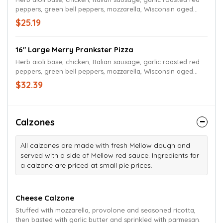
peppers, green bell peppers, mozzarella, Wisconsin aged
white cheddar, and herb aioli drizzle.
$25.19
16" Large Merry Prankster Pizza
Herb aioli base, chicken, Italian sausage, garlic roasted red
peppers, green bell peppers, mozzarella, Wisconsin aged
white cheddar, and herb aioli drizzle.
$32.39
Calzones
All calzones are made with fresh Mellow dough and
served with a side of Mellow red sauce. Ingredients for
a calzone are priced at small pie prices.
Cheese Calzone
Stuffed with mozzarella, provolone and seasoned ricotta,
then basted with garlic butter and sprinkled with parmesan.