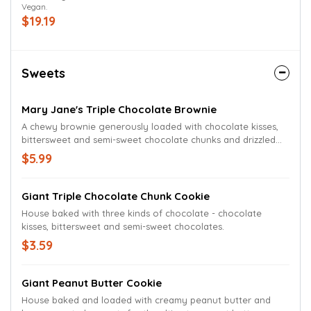
Vegan.
parmesan finish. Vegan Cheese Pizza cannot be customized.
$19.19
Sweets
Mary Jane's Triple Chocolate Brownie
A chewy brownie generously loaded with chocolate kisses,
bittersweet and semi-sweet chocolate chunks and drizzled
with chocolate sauce.
$5.99
Giant Triple Chocolate Chunk Cookie
House baked with three kinds of chocolate - chocolate
kisses, bittersweet and semi-sweet chocolates.
$3.59
Giant Peanut Butter Cookie
House baked and loaded with creamy peanut butter and