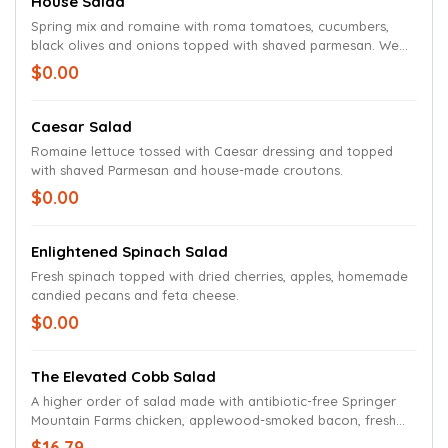
House Salad
Spring mix and romaine with roma tomatoes, cucumbers,
black olives and onions topped with shaved parmesan. We
suggest balsamic vinaigrette with this salad.
$0.00
Caesar Salad
Romaine lettuce tossed with Caesar dressing and topped
with shaved Parmesan and house-made croutons.
$0.00
Enlightened Spinach Salad
Fresh spinach topped with dried cherries, apples, homemade
candied pecans and feta cheese.
$0.00
The Elevated Cobb Salad
A higher order of salad made with antibiotic-free Springer
Mountain Farms chicken, applewood-smoked bacon, fresh
avocados, crumbled bleu cheese and sliced Roma tomatoes
$16.79