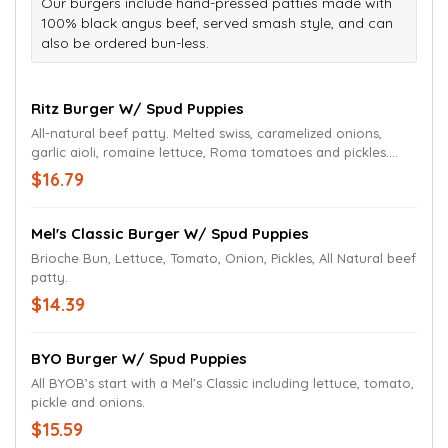
Our burgers include hand-pressed patties made with
100% black angus beef, served smash style, and can
also be ordered bun-less.
Ritz Burger W/ Spud Puppies
All-natural beef patty. Melted swiss, caramelized onions,
garlic aioli, romaine lettuce, Roma tomatoes and pickles.
Served on a grilled and buttered brioche bun.
$16.79
Mel's Classic Burger W/ Spud Puppies
Brioche Bun, Lettuce, Tomato, Onion, Pickles, All Natural beef
patty.
$14.39
BYO Burger W/ Spud Puppies
All BYOB’s start with a Mel’s Classic including lettuce, tomato,
pickle and onions.
$15.59