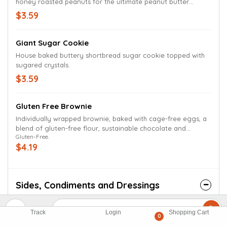
honey roasted peanuts for the ultimate peanut butter
experience.
$3.59
Giant Sugar Cookie
House baked buttery shortbread sugar cookie topped with
sugared crystals.
$3.59
Gluten Free Brownie
Individually wrapped brownie, baked with cage-free eggs, a
blend of gluten-free flour, sustainable chocolate and
Gluten-Free.
ingredients free of GMOs and artificial additives.
$4.19
Sides, Condiments and Dressings
Bag Of Sea Salt Kettle Chips
Track
Login
Shopping Cart
0
$1.19