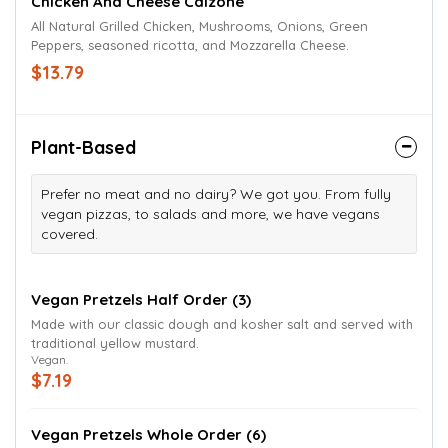
Chicken And Cheese Calzone
All Natural Grilled Chicken, Mushrooms, Onions, Green
Peppers, seasoned ricotta, and Mozzarella Cheese.
$13.79
Plant-Based
Prefer no meat and no dairy? We got you. From fully
vegan pizzas, to salads and more, we have vegans
covered.
Vegan Pretzels Half Order (3)
Made with our classic dough and kosher salt and served with
traditional yellow mustard.
Vegan.
$7.19
Vegan Pretzels Whole Order (6)