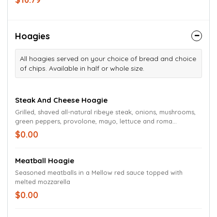
on a bed of chopped romaine lettuce.
Hoagies
All hoagies served on your choice of bread and choice
of chips. Available in half or whole size.
Steak And Cheese Hoagie
Grilled, shaved all-natural ribeye steak, onions, mushrooms,
green peppers, provolone, mayo, lettuce and roma
tomatoes
$0.00
Meatball Hoagie
Seasoned meatballs in a Mellow red sauce topped with
melted mozzarella
$0.00