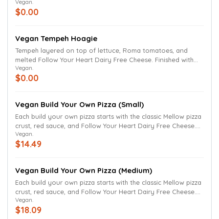
Vegan.
seasoned in lemon juice, kosher salt and black pepper. Don’t
$0.00
worry, we've taken out the mayo.
Vegan Tempeh Hoagie
Tempeh layered on top of lettuce, Roma tomatoes, and
melted Follow Your Heart Dairy Free Cheese. Finished with
Vegan.
grilled onions, mushrooms and green peppers.
$0.00
Vegan Build Your Own Pizza (Small)
Each build your own pizza starts with the classic Mellow pizza
crust, red sauce, and Follow Your Heart Dairy Free Cheese.
Vegan.
Select ingredients to build your own pizza. Ingredients can
$14.49
be added to the whole pizza or just one-half of the pizza.
Thin crust and gluten-free crust (available for small pizzas
only) also available. We have removed the butter and
Vegan Build Your Own Pizza (Medium)
parmesan finish.
Each build your own pizza starts with the classic Mellow pizza
crust, red sauce, and Follow Your Heart Dairy Free Cheese.
Vegan.
Select ingredients to build your own pizza. Ingredients can
$18.09
be added to the whole pizza or just one-half of the pizza.