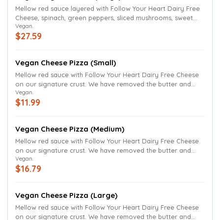
Mellow red sauce layered with Follow Your Heart Dairy Free
Cheese, spinach, green peppers, sliced mushrooms, sweet
Vegan.
onions, black olives and Roma tomatoes. We have removed
$27.59
the butter and Parmesan finish.
Vegan Cheese Pizza (Small)
Mellow red sauce with Follow Your Heart Dairy Free Cheese
on our signature crust. We have removed the butter and
Vegan.
parmesan finish. Vegan Cheese Pizza cannot be customized.
$11.99
Vegan Cheese Pizza (Medium)
Mellow red sauce with Follow Your Heart Dairy Free Cheese
on our signature crust. We have removed the butter and
Vegan.
parmesan finish. Vegan Cheese Pizza cannot be customized.
$16.79
Vegan Cheese Pizza (Large)
Mellow red sauce with Follow Your Heart Dairy Free Cheese
on our signature crust. We have removed the butter and