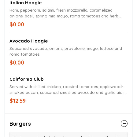
Italian Hoagie
Ham, pepperoni, salami, fresh mozzarella, caramelized
onions, basil, spring mix, mayo, roma tomatoes and herb
vinaigrette
$0.00
Avocado Hoagie
Seasoned avocado, onions, provolone, mayo, lettuce and
roma tomatoes.
$0.00
California Club
Served with chilled chicken, roasted tomatoes, applewood-
smoked bacon, seasoned smashed avocado and garlic aioli
on multigrain ciabatta.
$12.59
Burgers