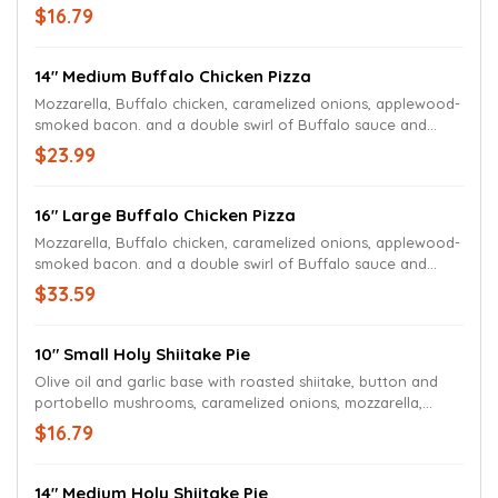
your choice of chunky bleu cheese or ranch dressing.
$16.79
14" Medium Buffalo Chicken Pizza
Mozzarella, Buffalo chicken, caramelized onions, applewood-
smoked bacon. and a double swirl of Buffalo sauce and
your choice of chunky bleu cheese or ranch dressing.
$23.99
16" Large Buffalo Chicken Pizza
Mozzarella, Buffalo chicken, caramelized onions, applewood-
smoked bacon. and a double swirl of Buffalo sauce and
your choice of chunky bleu cheese or ranch dressing.
$33.59
10" Small Holy Shiitake Pie
Olive oil and garlic base with roasted shiitake, button and
portobello mushrooms, caramelized onions, mozzarella,
Wisconsin Aged White Cheddar cheese, fresh chives, shaved
$16.79
Parmesan, garlic aioli swirl and a spritz of black truffle oil.
14" Medium Holy Shiitake Pie