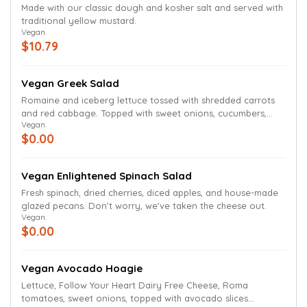
Made with our classic dough and kosher salt and served with
traditional yellow mustard.
Vegan.
$10.79
Vegan Greek Salad
Romaine and iceberg lettuce tossed with shredded carrots
and red cabbage. Topped with sweet onions, cucumbers,
Vegan.
green peppers, mushrooms, Roma tomatoes, pepperoncinis,
$0.00
banana peppers, Kalamata olives. We've taken the cheese
out.
Vegan Enlightened Spinach Salad
Fresh spinach, dried cherries, diced apples, and house-made
glazed pecans. Don’t worry, we've taken the cheese out.
Vegan.
$0.00
Vegan Avocado Hoagie
Lettuce, Follow Your Heart Dairy Free Cheese, Roma
tomatoes, sweet onions, topped with avocado slices