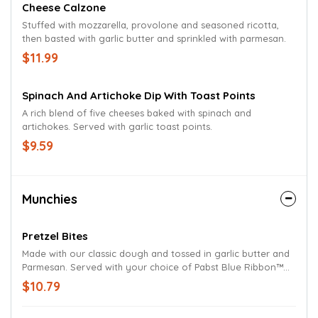
Cheese Calzone
Stuffed with mozzarella, provolone and seasoned ricotta,
then basted with garlic butter and sprinkled with parmesan.
$11.99
Spinach And Artichoke Dip With Toast Points
A rich blend of five cheeses baked with spinach and
artichokes. Served with garlic toast points.
$9.59
Munchies
Pretzel Bites
Made with our classic dough and tossed in garlic butter and
Parmesan. Served with your choice of Pabst Blue Ribbon™
regular or spicy beer cheese.
$10.79