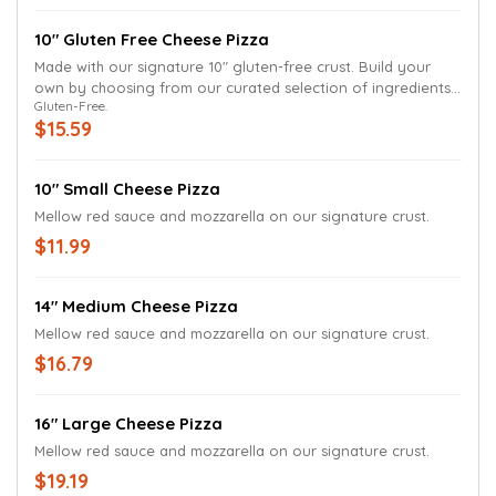
10" Gluten Free Cheese Pizza
Made with our signature 10" gluten-free crust. Build your
own by choosing from our curated selection of ingredients
Gluten-Free.
that can be prepared with allergy-safe procedures.
$15.59
10" Small Cheese Pizza
Mellow red sauce and mozzarella on our signature crust.
$11.99
14" Medium Cheese Pizza
Mellow red sauce and mozzarella on our signature crust.
$16.79
16" Large Cheese Pizza
Mellow red sauce and mozzarella on our signature crust.
$19.19