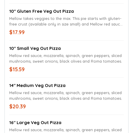
10" Gluten Free Veg Out Pizza
Mellow takes veggies to the max. This pie starts with gluten-
free crust (available only in size small) and Mellow red sauce
layered with mozzarella, spinach, green peppers, sliced
$17.99
mushrooms, sweet onions, black olives and Roma tomatoes.
10" Small Veg Out Pizza
Mellow red sauce, mozzarella, spinach, green peppers, sliced
mushrooms, sweet onions, black olives and Roma tomatoes.
$15.59
14" Medium Veg Out Pizza
Mellow red sauce, mozzarella, spinach, green peppers, sliced
mushrooms, sweet onions, black olives and Roma tomatoes.
$20.39
16" Large Veg Out Pizza
Mellow red sauce, mozzarella, spinach, green peppers, sliced