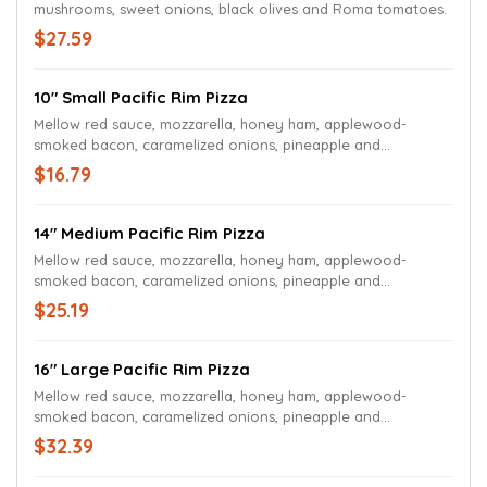
mushrooms, sweet onions, black olives and Roma tomatoes.
$27.59
10" Small Pacific Rim Pizza
Mellow red sauce, mozzarella, honey ham, applewood-
smoked bacon, caramelized onions, pineapple and
jalapeños.
$16.79
14" Medium Pacific Rim Pizza
Mellow red sauce, mozzarella, honey ham, applewood-
smoked bacon, caramelized onions, pineapple and
jalapeños.
$25.19
16" Large Pacific Rim Pizza
Mellow red sauce, mozzarella, honey ham, applewood-
smoked bacon, caramelized onions, pineapple and
jalapeños.
$32.39