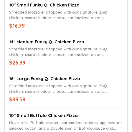
10" Small Funky Q. Chicken Pizza
Shredded mozzarella topped with our signature BBQ
chicken, sharp cheddar cheese, caramelized onions,
applewood-smoked bacon, and a swirl of BBQ sauce.
$16.79
14" Medium Funky Q. Chicken Pizza
Shredded mozzarella topped with our signature BBQ
chicken, sharp cheddar cheese, caramelized onions,
applewood-smoked bacon, and a swirl of BBQ sauce.
$26.39
16" Large Funky Q. Chicken Pizza
Shredded mozzarella topped with our signature BBQ
chicken, sharp cheddar cheese, caramelized onions,
applewood-smoked bacon, and a swirl of BBQ sauce.
$33.59
10" Small Buffalo Chicken Pizza
Mozzarella, Buffalo chicken, caramelized onions, applewood-
smoked bacon. and a double swirl of Buffalo sauce and