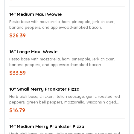
14" Medium Maui Wowie
Pesto base with mozzarella, ham, pineapple, jerk chicken,
banana peppers, and applewood-smoked bacon.
$26.39
16" Large Maui Wowie
Pesto base with mozzarella, ham, pineapple, jerk chicken,
banana peppers, and applewood-smoked bacon.
$33.59
10" Small Merry Prankster Pizza
Herb aioli base, chicken, Italian sausage, garlic roasted red
peppers, green bell peppers, mozzarella, Wisconsin aged
white cheddar, and herb aioli drizzle.
$16.79
14" Medium Merry Prankster Pizza
Herb aioli base, chicken, Italian sausage, garlic roasted red