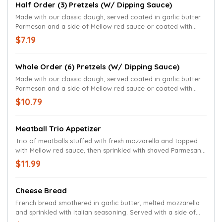
Half Order (3) Pretzels (w/ Dipping Sauce)
Made with our classic dough, served coated in garlic butter.
Parmesan and a side of Mellow red sauce or coated with
garlic butter, kosher salt and served with traditional mustard.
$7.19
Whole Order (6) Pretzels (w/ Dipping Sauce)
Made with our classic dough, served coated in garlic butter.
Parmesan and a side of Mellow red sauce or coated with
garlic butter, kosher salt and served with traditional mustard.
$10.79
Meatball Trio Appetizer
Trio of meatballs stuffed with fresh mozzarella and topped
with Mellow red sauce, then sprinkled with shaved Parmesan,
fresh basil and breadcrumbs.
$11.99
Cheese Bread
French bread smothered in garlic butter, melted mozzarella
and sprinkled with Italian seasoning. Served with a side of
Mellow red sauce.