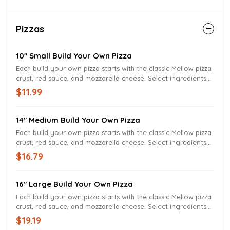
Pizzas
10" Small Build Your Own Pizza
Each build your own pizza starts with the classic Mellow pizza
crust, red sauce, and mozzarella cheese. Select ingredients
to build your own pizza
$11.99
14" Medium Build Your Own Pizza
Each build your own pizza starts with the classic Mellow pizza
crust, red sauce, and mozzarella cheese. Select ingredients
to build your own pizza
$16.79
16" Large Build Your Own Pizza
Each build your own pizza starts with the classic Mellow pizza
crust, red sauce, and mozzarella cheese. Select ingredients
to build your own pizza
$19.19