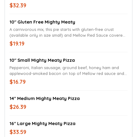
cheese, and a hypnotic pesto swirl.
$32.39
10" Gluten Free Mighty Meaty
A carnivorous mix, this pie starts with gluten-free crust
(available only in size small) and Mellow Red Sauce covered
with mozzarella, pepperoni, Italian sausage, ground beef,
$19.19
honey ham and applewood-smoked bacon.
10" Small Mighty Meaty Pizza
Pepperoni, Italian sausage, ground beef, honey ham and
applewood-smoked bacon on top of Mellow red sauce and
mozzarella.
$16.79
14" Medium Mighty Meaty Pizza
$26.39
16" Large Mighty Meaty Pizza
$33.59