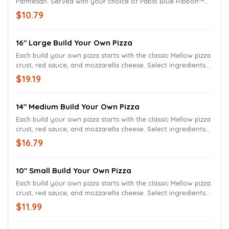
Parmesan. Served with your choice of Pabst Blue Ribbon™
regular or spicy beer cheese.
$10.79
16" Large Build Your Own Pizza
Each build your own pizza starts with the classic Mellow pizza
crust, red sauce, and mozzarella cheese. Select ingredients
to build your own pizza
$19.19
14" Medium Build Your Own Pizza
Each build your own pizza starts with the classic Mellow pizza
crust, red sauce, and mozzarella cheese. Select ingredients
to build your own pizza
$16.79
10" Small Build Your Own Pizza
Each build your own pizza starts with the classic Mellow pizza
crust, red sauce, and mozzarella cheese. Select ingredients
to build your own pizza
$11.99