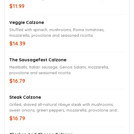
$11.99
Veggie Calzone
Stuffed with spinach, mushrooms, Roma tomatoes,
mozzarella, provolone and seasoned ricotta.
$14.39
The Sausagefest Calzone
Meatballs, Italian sausage, Genoa Salami, mozzarella,
provolone and seasoned ricotta.
$16.79
Steak Calzone
Grilled, shaved all-natural ribeye steak with mushrooms,
sweet onions, green peppers, mozzarella, provolone and
seasoned ricotta.
$16.79