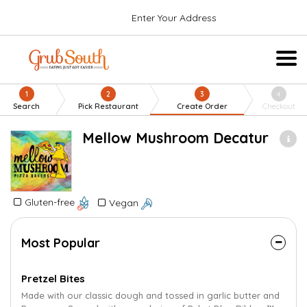
Enter Your Address
1
2
3
4
Search
Pick Restaurant
Create Order
Checkout
Mellow Mushroom Decatur
Gluten-free
Vegan
Most Popular
Pretzel Bites
Made with our classic dough and tossed in garlic butter and