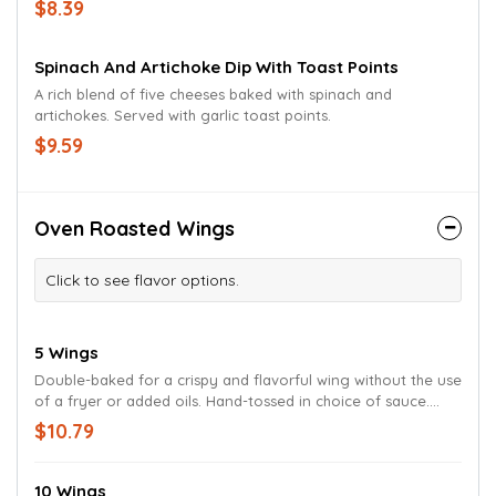
$8.39
Spinach And Artichoke Dip With Toast Points
A rich blend of five cheeses baked with spinach and
artichokes. Served with garlic toast points.
$9.59
Oven Roasted Wings
Click to see flavor options.
5 Wings
Double-baked for a crispy and flavorful wing without the use
of a fryer or added oils. Hand-tossed in choice of sauce.
Served with celery, carrots and your choice of ranch or bleu
$10.79
cheese dressing.
10 Wings