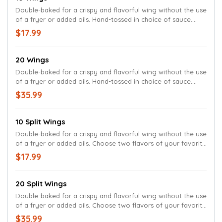
Double-baked for a crispy and flavorful wing without the use
of a fryer or added oils. Hand-tossed in choice of sauce.
Served with celery, carrots and your choice of ranch or bleu
$17.99
cheese dressing.
20 Wings
Double-baked for a crispy and flavorful wing without the use
of a fryer or added oils. Hand-tossed in choice of sauce.
Served with celery, carrots and your choice of ranch or bleu
$35.99
cheese dressing.
10 Split Wings
Double-baked for a crispy and flavorful wing without the use
of a fryer or added oils. Choose two flavors of your favorite
Wings. Served with celery, carrots and your choice of ranch
$17.99
or bleu cheese dressing.
20 Split Wings
Double-baked for a crispy and flavorful wing without the use
of a fryer or added oils. Choose two flavors of your favorite
Wings. Served with celery, carrots and your choice of ranch
$35.99