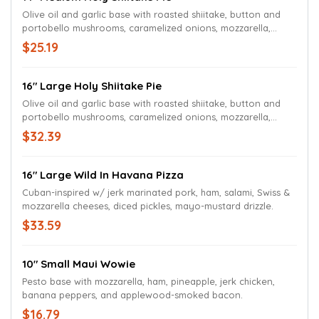
Olive oil and garlic base with roasted shiitake, button and
portobello mushrooms, caramelized onions, mozzarella,
Wisconsin Aged White Cheddar cheese, fresh chives, shaved
$25.19
Parmesan, garlic aioli swirl and a spritz of black truffle oil.
16" Large Holy Shiitake Pie
Olive oil and garlic base with roasted shiitake, button and
portobello mushrooms, caramelized onions, mozzarella,
Wisconsin Aged White Cheddar cheese, fresh chives, shaved
$32.39
Parmesan, garlic aioli swirl and a spritz of black truffle oil.
16" Large Wild In Havana Pizza
Cuban-inspired w/ jerk marinated pork, ham, salami, Swiss &
mozzarella cheeses, diced pickles, mayo-mustard drizzle.
$33.59
10" Small Maui Wowie
Pesto base with mozzarella, ham, pineapple, jerk chicken,
banana peppers, and applewood-smoked bacon.
$16.79