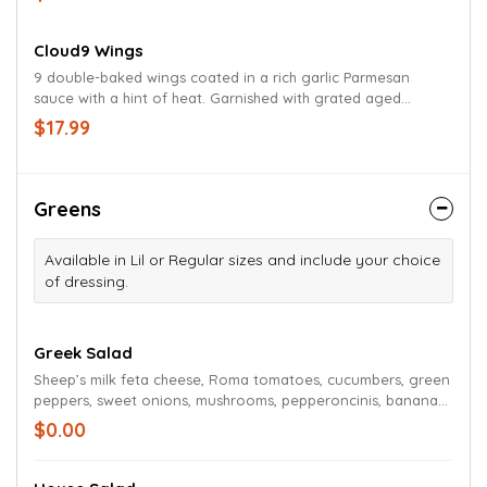
or bleu cheese dressing.
Cloud9 Wings
9 double-baked wings coated in a rich garlic Parmesan
sauce with a hint of heat. Garnished with grated aged
Parmesan and chives. Served with celery, carrots and your
$17.99
choice of ranch or bleu cheese dressing.
Greens
Available in Lil or Regular sizes and include your choice
of dressing.
Greek Salad
Sheep’s milk feta cheese, Roma tomatoes, cucumbers, green
peppers, sweet onions, mushrooms, pepperoncinis, banana
peppers, and Kalamata olives on a bed of Romaine and
$0.00
iceberg lettuce with shredded carrots and red cabbage.