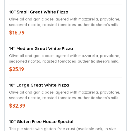
10" Small Great White Pizza
Olive oil and garlic base layered with mozzarella, provolone,
seasoned ricotta, roasted tomatoes, authentic sheep’s milk
feta cheese, fresh Roma tomatoes, sweet onions, and
$16.79
chopped fresh basil.
14" Medium Great White Pizza
Olive oil and garlic base layered with mozzarella, provolone,
seasoned ricotta, roasted tomatoes, authentic sheep’s milk
feta cheese, fresh Roma tomatoes, sweet onions, and
$25.19
chopped fresh basil.
16" Large Great White Pizza
Olive oil and garlic base layered with mozzarella, provolone,
seasoned ricotta, roasted tomatoes, authentic sheep’s milk
feta cheese, fresh Roma tomatoes, sweet onions, and
$32.39
chopped fresh basil.
10" Gluten Free House Special
This pie starts with gluten-free crust (available only in size