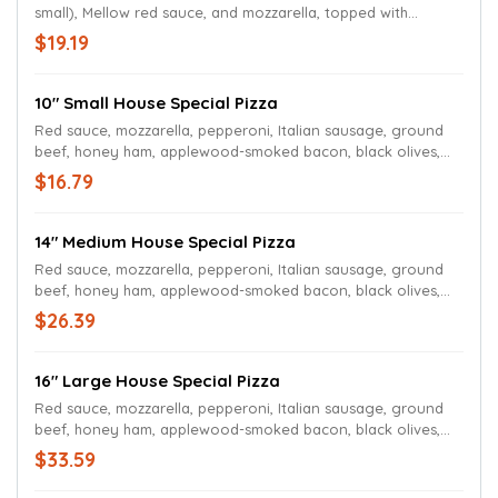
small), Mellow red sauce, and mozzarella, topped with
pepperoni, Italian sausage, ground beef, honey ham,
$19.19
applewood-smoked bacon, black olives, sliced mushrooms,
Roma tomatoes, green peppers, sweet onions and more
mozzarella.
10" Small House Special Pizza
Red sauce, mozzarella, pepperoni, Italian sausage, ground
beef, honey ham, applewood-smoked bacon, black olives,
sliced mushrooms, Roma tomatoes, green peppers, sweet
$16.79
onions and more mozzarella.
14" Medium House Special Pizza
Red sauce, mozzarella, pepperoni, Italian sausage, ground
beef, honey ham, applewood-smoked bacon, black olives,
sliced mushrooms, Roma tomatoes, green peppers, sweet
$26.39
onions and more mozzarella.
16" Large House Special Pizza
Red sauce, mozzarella, pepperoni, Italian sausage, ground
beef, honey ham, applewood-smoked bacon, black olives,
sliced mushrooms, Roma tomatoes, green peppers, sweet
$33.59
onions and more mozzarella.