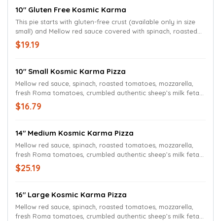
10" Gluten Free Kosmic Karma
This pie starts with gluten-free crust (available only in size
small) and Mellow red sauce covered with spinach, roasted
tomatoes, mozzarella, fresh Roma tomatoes and authentic
$19.19
sheep’s milk feta cheese. Topped with a pesto swirl.
10" Small Kosmic Karma Pizza
Mellow red sauce, spinach, roasted tomatoes, mozzarella,
fresh Roma tomatoes, crumbled authentic sheep’s milk feta
cheese, and a hypnotic pesto swirl.
$16.79
14" Medium Kosmic Karma Pizza
Mellow red sauce, spinach, roasted tomatoes, mozzarella,
fresh Roma tomatoes, crumbled authentic sheep’s milk feta
cheese, and a hypnotic pesto swirl.
$25.19
16" Large Kosmic Karma Pizza
Mellow red sauce, spinach, roasted tomatoes, mozzarella,
fresh Roma tomatoes, crumbled authentic sheep’s milk feta