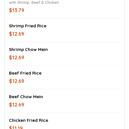
with Shrimp, Beef & Chicken
$13.79
Shrimp Fried Rice
$12.69
Shrimp Chow Mein
$12.69
Beef Fried Rice
$12.69
Beef Chow Mein
$12.69
Chicken Fried Rice
$11.19