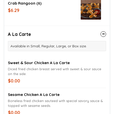
Crab Rangoon (6)
$6.29
A La Carte
Available in Small, Regular, Large, or Box size.
Sweet & Sour Chicken A La Carte
Diced fried chicken breast served with sweet & sour sauce
on the side.
$0.00
Sesame Chicken A La Carte
Boneless fried chicken sauteed with special savory sauce &
topped with sesame seeds.
$0.00