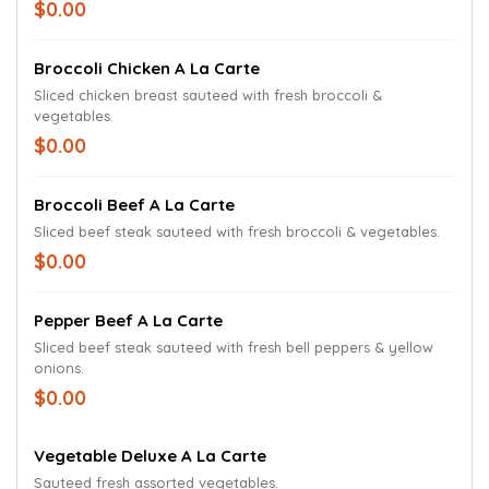
$0.00
Broccoli Chicken A La Carte
Sliced chicken breast sauteed with fresh broccoli &
vegetables.
$0.00
Broccoli Beef A La Carte
Sliced beef steak sauteed with fresh broccoli & vegetables.
$0.00
Pepper Beef A La Carte
Sliced beef steak sauteed with fresh bell peppers & yellow
onions.
$0.00
Vegetable Deluxe A La Carte
Sauteed fresh assorted vegetables.