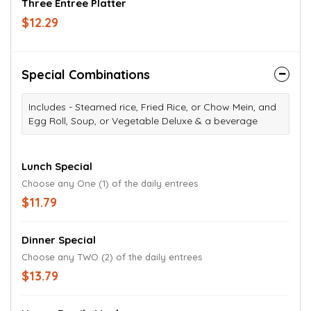
Three Entree Platter
$12.29
Special Combinations
Includes - Steamed rice, Fried Rice, or Chow Mein, and
Egg Roll, Soup, or Vegetable Deluxe & a beverage
Lunch Special
Choose any One (1) of the daily entrees
$11.79
Dinner Special
Choose any TWO (2) of the daily entrees
$13.79