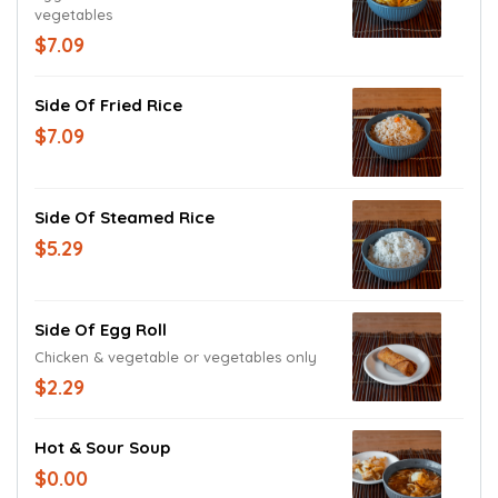
vegetables
$7.09
Side Of Fried Rice
$7.09
Side Of Steamed Rice
$5.29
Side Of Egg Roll
Chicken & vegetable or vegetables only
$2.29
Hot & Sour Soup
$0.00