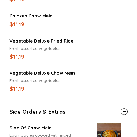
Chicken Chow Mein
$11.19
Vegetable Deluxe Fried Rice
Fresh assorted vegetables.
$11.19
Vegetable Deluxe Chow Mein
Fresh assorted vegetables.
$11.19
Side Orders & Extras
Side Of Chow Mein
Egg noodles cooked with mixed