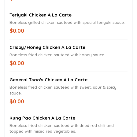
Teriyaki Chicken A La Carte
Boneless grilled chicken sauteed with special teriyaki sauce.
$0.00
Crispy/Honey Chicken A La Carte
Boneless fried chicken sauteed with honey sauce.
$0.00
General Tsao's Chicken A La Carte
Boneless fried chicken sauteed with sweet, sour & spicy
sauce.
$0.00
Kung Pao Chicken A La Carte
Boneless fried chicken sauteed with dried red chili and
topped with mixed red vegetables.