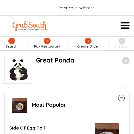
Enter Your Address
1
2
3
4
Search
Pick Restaurant
Create Order
Checkout
Great Panda
Most Popular
Side Of Egg Roll