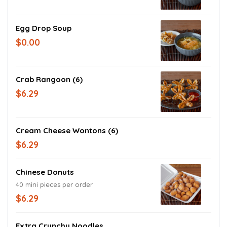
Egg Drop Soup
$0.00
Crab Rangoon (6)
$6.29
Cream Cheese Wontons (6)
$6.29
Chinese Donuts
40 mini pieces per order
$6.29
Extra Crunchy Noodles