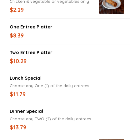
Chicken & vegetable or vegetables only
$2.29
One Entree Platter
$8.39
Two Entree Platter
$10.29
Lunch Special
Choose any One (1) of the daily entrees
$11.79
Dinner Special
Choose any TWO (2) of the daily entrees
$13.79