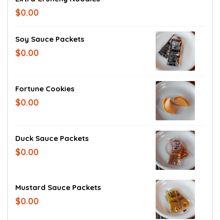
$0.00
Soy Sauce Packets
$0.00
Fortune Cookies
$0.00
Duck Sauce Packets
$0.00
Mustard Sauce Packets
$0.00