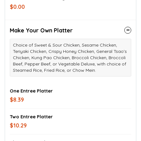
$0.00
Make Your Own Platter
Choice of Sweet & Sour Chicken, Sesame Chicken,
Teriyaki Chicken, Crispy Honey Chicken, General Tsao's
Chicken, Kung Pao Chicken, Broccoli Chicken, Broccoli
Beef, Pepper Beef, or Vegetable Deluxe, with choice of
Steamed Rice, Fried Rice, or Chow Mein.
One Entree Platter
$8.39
Two Entree Platter
$10.29