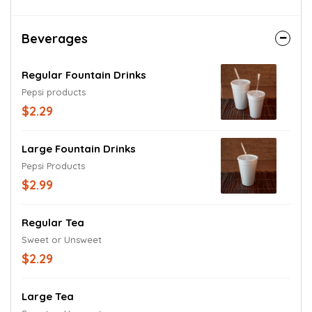
Beverages
Regular Fountain Drinks
Pepsi products
$2.29
Large Fountain Drinks
Pepsi Products
$2.99
Regular Tea
Sweet or Unsweet
$2.29
Large Tea