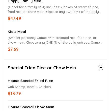
Happy Family Meal
(Good for a family of 4) Includes: 2 boxes of steamed rice,
fried rice, or chow mein. Choose any FOUR (4) of the daily
entrees. Comes with Egg Roll or Soup.
$47.49
Kid's Meal
(Smaller portions) Comes with steamed rice, fried rice, or
chow mein. Choose any ONE (1) of the daily entrees, Comes
with a beverage.
$7.69
Special Fried Rice or Chow Mein
House Special Fried Rice
with Shrimp, Beef & Chicken
$13.79
House Special Chow Mein