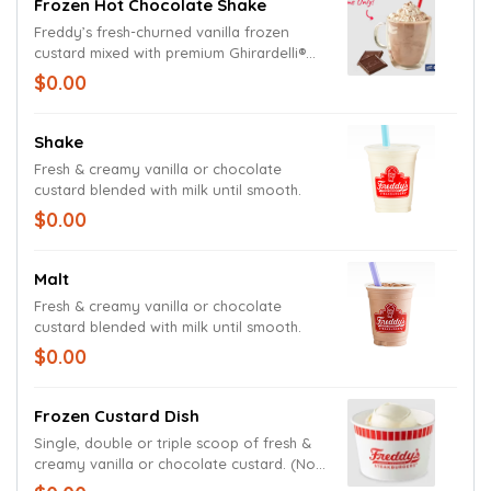
Frozen Hot Chocolate Shake
Freddy’s fresh-churned vanilla frozen
custard mixed with premium Ghirardelli®
hot cocoa powder and marshmallow
$0.00
sauce. Topped with whipped cream and
sprinkled with hot cocoa powder.
Shake
Fresh & creamy vanilla or chocolate
custard blended with milk until smooth.
$0.00
Malt
Fresh & creamy vanilla or chocolate
custard blended with milk until smooth.
$0.00
Frozen Custard Dish
Single, double or triple scoop of fresh &
creamy vanilla or chocolate custard. (No
Toppings)