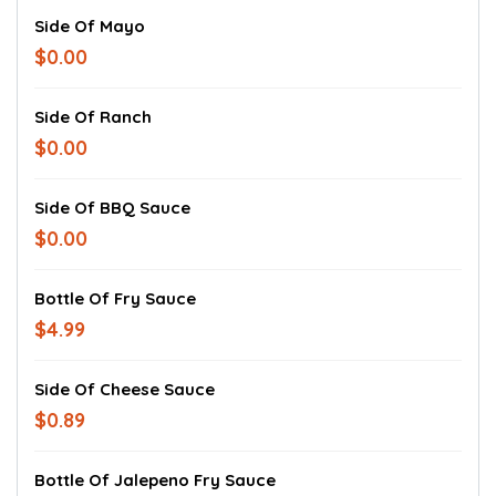
Side Of Mayo
$0.00
Side Of Ranch
$0.00
Side Of BBQ Sauce
$0.00
Bottle Of Fry Sauce
$4.99
Side Of Cheese Sauce
$0.89
Bottle Of Jalepeno Fry Sauce