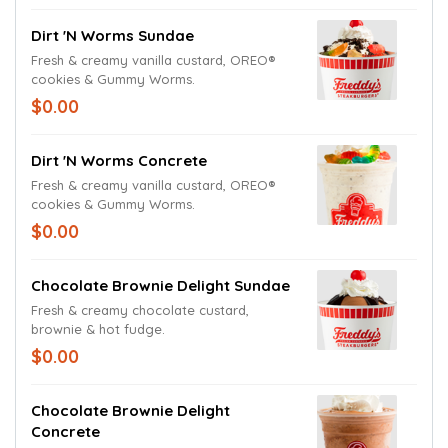
Dirt 'N Worms Sundae
Fresh & creamy vanilla custard, OREO®
cookies & Gummy Worms.
$0.00
Dirt 'N Worms Concrete
Fresh & creamy vanilla custard, OREO®
cookies & Gummy Worms.
$0.00
Chocolate Brownie Delight Sundae
Fresh & creamy chocolate custard,
brownie & hot fudge.
$0.00
Chocolate Brownie Delight
Concrete