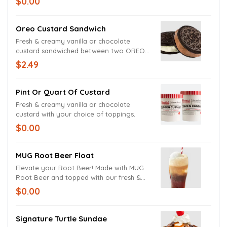
$0.00
Oreo Custard Sandwich
Fresh & creamy vanilla or chocolate
custard sandwiched between two OREO®
wafers.
$2.49
Pint Or Quart Of Custard
Fresh & creamy vanilla or chocolate
custard with your choice of toppings.
$0.00
MUG Root Beer Float
Elevate your Root Beer! Made with MUG
Root Beer and topped with our fresh &
creamy frozen custard!
$0.00
Signature Turtle Sundae