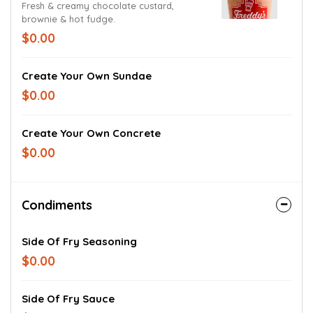
Fresh & creamy chocolate custard,
brownie & hot fudge.
$0.00
Create Your Own Sundae
$0.00
Create Your Own Concrete
$0.00
Condiments
Side Of Fry Seasoning
$0.00
Side Of Fry Sauce