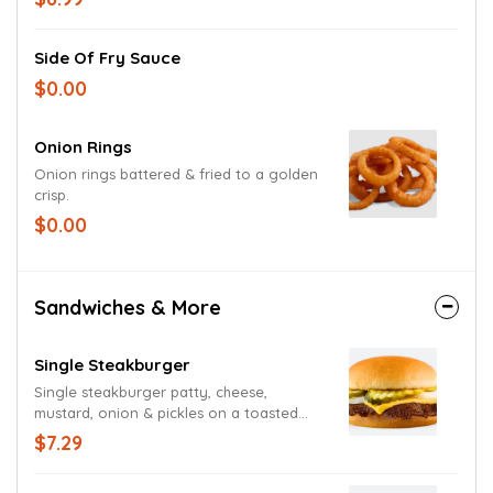
Side Of Fry Sauce
$0.00
Onion Rings
Onion rings battered & fried to a golden
crisp.
$0.00
Sandwiches & More
Single Steakburger
Single steakburger patty, cheese,
mustard, onion & pickles on a toasted
bun.
$7.29