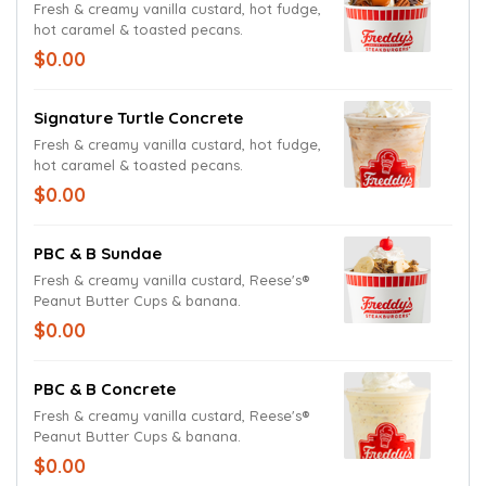
Fresh & creamy vanilla custard, hot fudge,
hot caramel & toasted pecans.
$0.00
Signature Turtle Concrete
Fresh & creamy vanilla custard, hot fudge,
hot caramel & toasted pecans.
$0.00
PBC & B Sundae
Fresh & creamy vanilla custard, Reese's®
Peanut Butter Cups & banana.
$0.00
PBC & B Concrete
Fresh & creamy vanilla custard, Reese's®
Peanut Butter Cups & banana.
$0.00