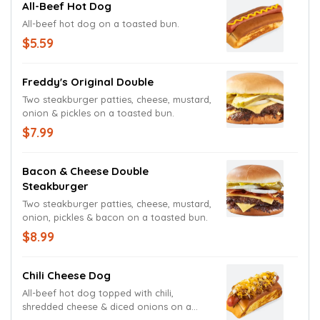
All-Beef Hot Dog
All-beef hot dog on a toasted bun.
$5.59
Freddy's Original Double
Two steakburger patties, cheese, mustard,
onion & pickles on a toasted bun.
$7.99
Bacon & Cheese Double
Steakburger
Two steakburger patties, cheese, mustard,
onion, pickles & bacon on a toasted bun.
$8.99
Chili Cheese Dog
All-beef hot dog topped with chili,
shredded cheese & diced onions on a