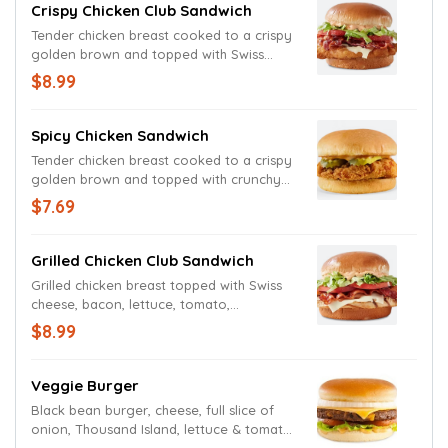
Crispy Chicken Club Sandwich
Tender chicken breast cooked to a crispy
golden brown and topped with Swiss
cheese, bacon, lettuce, tomato,
$8.99
mayonnaise, on a toasted bun.
Spicy Chicken Sandwich
Tender chicken breast cooked to a crispy
golden brown and topped with crunchy
pickles and Freddy's Extra Spicy Jalapeño
$7.69
Fry Sauce on a toasted bun.
Grilled Chicken Club Sandwich
Grilled chicken breast topped with Swiss
cheese, bacon, lettuce, tomato,
mayonnaise, on a toasted bun.
$8.99
Veggie Burger
Black bean burger, cheese, full slice of
onion, Thousand Island, lettuce & tomato