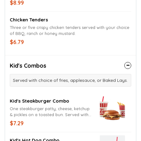
on a toasted bun.
$8.99
Chicken Tenders
Three or five crispy chicken tenders served with your choice
of BBQ, ranch or honey mustard.
$6.79
Kid's Combos
Served with choice of fries, applesauce, or Baked Lays.
Kid's Steakburger Combo
One steakburger patty, cheese, ketchup
& pickles on a toasted bun. Served with
your choice of side & a drink.
$7.29
Kid's Hot Dog Combo