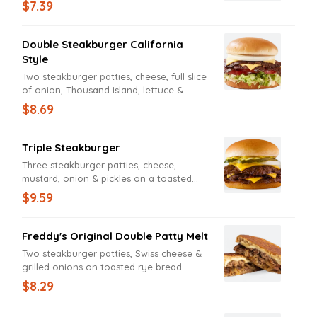
toasted bun.
$7.39
Double Steakburger California
Style
Two steakburger patties, cheese, full slice
of onion, Thousand Island, lettuce &
tomato on a toasted bun.
$8.69
Triple Steakburger
Three steakburger patties, cheese,
mustard, onion & pickles on a toasted
bun.
$9.59
Freddy's Original Double Patty Melt
Two steakburger patties, Swiss cheese &
grilled onions on toasted rye bread.
$8.29