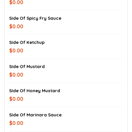
$0.00
Side Of Spicy Fry Sauce
$0.00
Side Of Ketchup
$0.00
Side Of Mustard
$0.00
Side Of Honey Mustard
$0.00
Side Of Marinara Sauce
$0.00