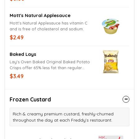
Mott's Natural Applesauce
Mott's Natural Applesauce has vitamin C
and is free of cholesterol and sodium.
$2.49
Baked Lays
Lay's Oven Baked Original Baked Potato
Crisps offer 65% less fat than regular
potato chips and are gluten-free.
$3.49
Frozen Custard
Rich & creamy premium custard, freshly-churned
throughout the day at each Freddy’s restaurant.