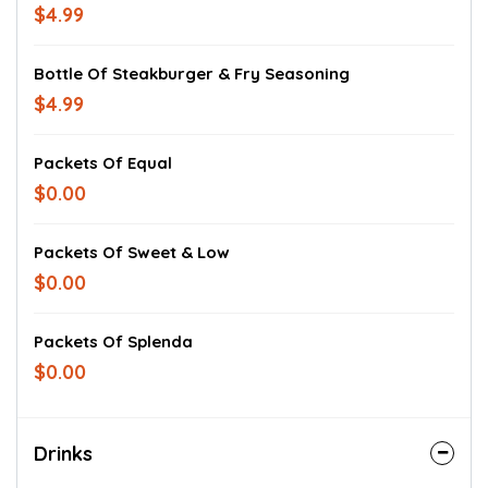
$4.99
Bottle Of Steakburger & Fry Seasoning
$4.99
Packets Of Equal
$0.00
Packets Of Sweet & Low
$0.00
Packets Of Splenda
$0.00
Drinks