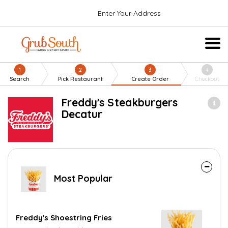
Enter Your Address
1
2
3
4
Search
Pick Restaurant
Create Order
Checkout
Freddy's Steakburgers
Decatur
Most Popular
Freddy's Shoestring Fries