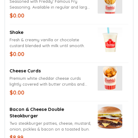
Seasoned with Freddy' Famous Fry
Seasoning. Available in regular and large
size.
$0.00
Shake
Fresh & creamy vanilla or chocolate
custard blended with milk until smooth.
$0.00
Cheese Curds
Premium white cheddar cheese curds
lightly covered with butter crumbs and
fried to a gooey golden perfection.
$0.00
Bacon & Cheese Double
Steakburger
Two steakburger patties, cheese, mustard,
onion, pickles & bacon on a toasted bun.
$8.99