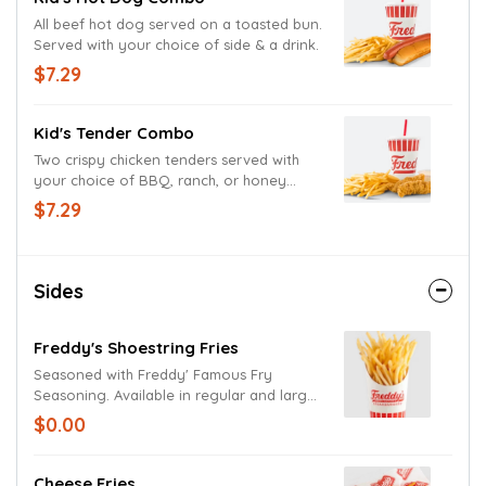
All beef hot dog served on a toasted bun.
Served with your choice of side & a drink.
$7.29
Kid's Tender Combo
Two crispy chicken tenders served with
your choice of BBQ, ranch, or honey
mustard. Served with your choice of side
$7.29
& a drink.
Sides
Freddy's Shoestring Fries
Seasoned with Freddy' Famous Fry
Seasoning. Available in regular and large
size.
$0.00
Cheese Fries