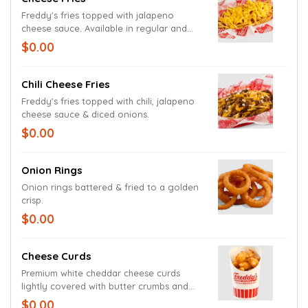
Freddy's fries topped with jalapeno
cheese sauce. Available in regular and
large size.
$0.00
Chili Cheese Fries
Freddy's fries topped with chili, jalapeno
cheese sauce & diced onions.
$0.00
Onion Rings
Onion rings battered & fried to a golden
crisp.
$0.00
Cheese Curds
Premium white cheddar cheese curds
lightly covered with butter crumbs and
fried to a gooey golden perfection.
$0.00