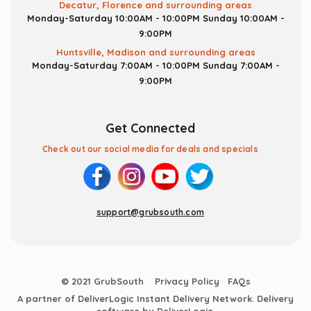
Decatur, Florence and surrounding areas
Monday-Saturday 10:00AM - 10:00PM
Sunday 10:00AM -
9:00PM
Huntsville, Madison and surrounding areas
Monday-Saturday 7:00AM - 10:00PM
Sunday 7:00AM -
9:00PM
Get Connected
Check out our social media for deals and specials
support@grubsouth.com
© 2021 GrubSouth
Privacy Policy
FAQs
A partner of DeliverLogic Instant Delivery Network. Delivery