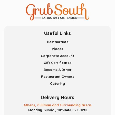
Useful Links
Restaurants
Places
Corporate Account
Gift Certificates
Become A Driver
Restaurant Owners
Catering
Delivery Hours
Athens, Cullman and surrounding areas
Monday-Sunday 10:30AM - 9:00PM