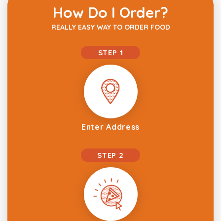
How Do I Order?
REALLY EASY WAY TO ORDER FOOD
STEP 1
Enter Address
STEP 2