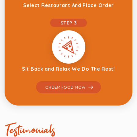
Select Restaurant And Place Order
STEP 3
Sit Back and Relax We Do The Rest!
ORDER FOOD NOW
Testimonials