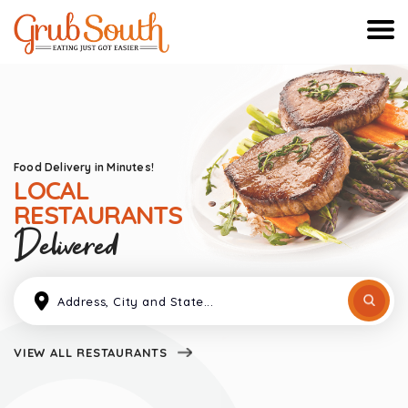
Food Delivery in Minutes!
LOCAL
RESTAURANTS
Delivered
VIEW ALL RESTAURANTS