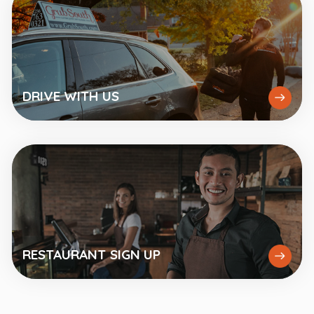
DRIVE
WITH US
RESTAURANT
SIGN UP