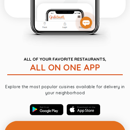
ALL OF YOUR FAVORITE RESTAURANTS,
ALL ON ONE APP
Explore the most popular cuisines available for delivery in
your neighborhood