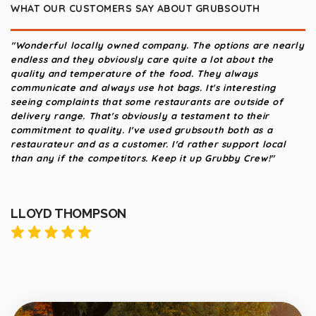
WHAT OUR CUSTOMERS SAY ABOUT GRUBSOUTH
"Wonderful locally owned company. The options are nearly
"Gre
endless and they obviously care quite a lot about the
abov
quality and temperature of the food. They always
this
communicate and always use hot bags. It's interesting
seeing complaints that some restaurants are outside of
delivery range. That's obviously a testament to their
commitment to quality. I've used grubsouth both as a
restaurateur and as a customer. I'd rather support local
than any if the competitors. Keep it up Grubby Crew!"
LLOYD THOMPSON
ZA